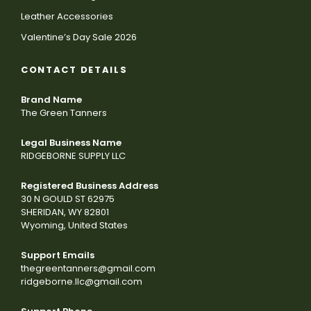
Leather Accessories
Valentine’s Day Sale 2026
CONTACT DETAILS
Brand Name
The Green Tanners
Legal Business Name
RIDGEBORNE SUPPLY LLC
Registered Business Address
30 N GOULD ST 62975
SHERIDAN, WY 82801
Wyoming, United States
Support Emails
thegreentanners@gmail.com
ridgeborne.llc@gmail.com