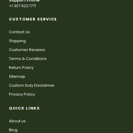
Support Phone
+1 307 622 1771
CUSTOMER SERVICE
Contact Us
Shipping
Customer Reviews
Terms & Conditions
Return Policy
Sitemap
Custom Duty Disclaimer
Privacy Policy
QUICK LINKS
About us
Blog