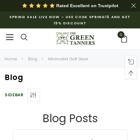
Rated Excellent on
Trustpilot
SPRING SALE LIVE NOW – USE CODE SPRING15 AND GET
15% DISCOUNT
0
Home
Blog
Minimalist Golf Gear
Blog
SIDEBAR
Blog Posts