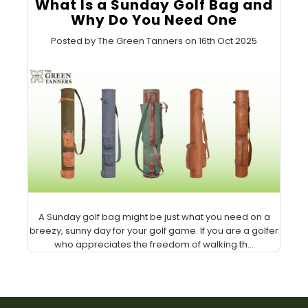
What Is a Sunday Golf Bag and
Why Do You Need One
Posted by The Green Tanners on 16th Oct 2025
A Sunday golf bag might be just what you need on a
breezy, sunny day for your golf game. If you are a golfer
who appreciates the freedom of walking th...