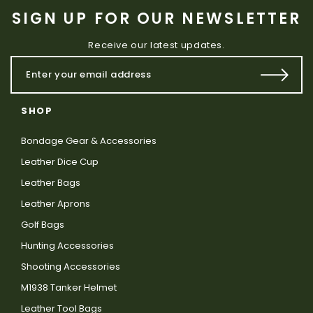
SIGN UP FOR OUR NEWSLETTER
Receive our latest updates.
SHOP
Bondage Gear & Accessories
Leather Dice Cup
Leather Bags
Leather Aprons
Golf Bags
Hunting Accessories
Shooting Accessories
M1938 Tanker Helmet
Leather Tool Bags