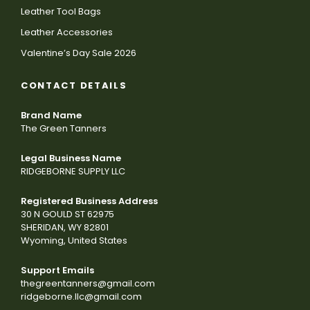
Leather Tool Bags
Leather Accessories
Valentine’s Day Sale 2026
CONTACT DETAILS
Brand Name
The Green Tanners
Legal Business Name
RIDGEBORNE SUPPLY LLC
Registered Business Address
30 N GOULD ST 62975
SHERIDAN, WY 82801
Wyoming, United States
Support Emails
thegreentanners@gmail.com
ridgeborne.llc@gmail.com