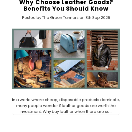
Why Choose Leather Goods?
Benefits You Should Know
Posted by The Green Tanners on 8th Sep 2025
In a world where cheap, disposable products dominate,
many people wonder if leather goods are worth the
investment. Why buy leather when there are so...