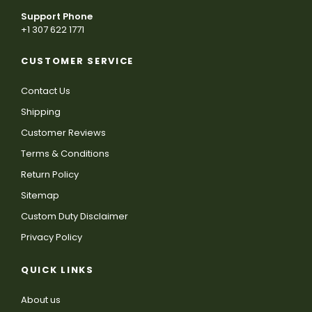
Support Phone
+1 307 622 1771
CUSTOMER SERVICE
Contact Us
Shipping
Customer Reviews
Terms & Conditions
Return Policy
Sitemap
Custom Duty Disclaimer
Privacy Policy
QUICK LINKS
About us