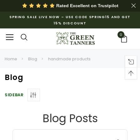
Rated Excellent on
Trustpilot
SPRING SALE LIVE NOW – USE CODE SPRING15 AND GET
15% DISCOUNT
0
Home
Blog
handmade products
Blog
SIDEBAR
Blog Posts