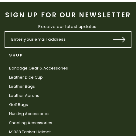
SIGN UP FOR OUR NEWSLETTER
Receive our latest updates.
SHOP
Bondage Gear & Accessories
Leather Dice Cup
Leather Bags
Leather Aprons
Golf Bags
Hunting Accessories
Shooting Accessories
M1938 Tanker Helmet