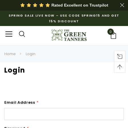
Rated Excellent on
Trustpilot
SPRING SALE LIVE NOW – USE CODE SPRING15 AND GET
15% DISCOUNT
0
Home
Login
Login
Email Address
*