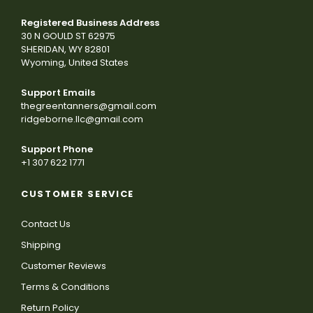
Registered Business Address
30 N GOULD ST 62975
SHERIDAN, WY 82801
Wyoming, United States
Support Emails
thegreentanners@gmail.com
ridgeborne.llc@gmail.com
Support Phone
+1 307 622 1771
CUSTOMER SERVICE
Contact Us
Shipping
Customer Reviews
Terms & Conditions
Return Policy