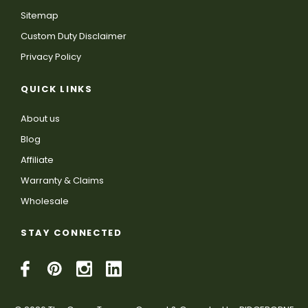
Sitemap
Custom Duty Disclaimer
Privacy Policy
QUICK LINKS
About us
Blog
Affiliate
Warranty & Claims
Wholesale
STAY CONNECTED