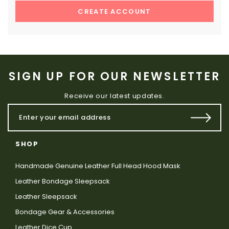
CREATE ACCOUNT
SIGN UP FOR OUR NEWSLETTER
Receive our latest updates.
SHOP
Handmade Genuine Leather Full Head Hood Mask
Leather Bondage Sleepsack
Leather Sleepsack
Bondage Gear & Accessories
Leather Dice Cup