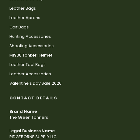
Leather Bags
Leather Aprons
Golf Bags
Hunting Accessories
Shooting Accessories
M1938 Tanker Helmet
Leather Tool Bags
Leather Accessories
Valentine’s Day Sale 2026
CONTACT DETAILS
Brand Name
The Green Tanners
Legal Business Name
RIDGEBORNE SUPPLY LLC