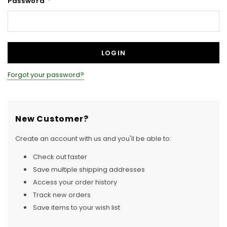
Password
*
Forgot your password?
New Customer?
Create an account with us and you'll be able to:
Check out faster
Save multiple shipping addresses
Access your order history
Track new orders
Save items to your wish list