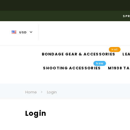
SPR
USD
Hot
BONDAGE GEAR & ACCESSORIES
LE
New
SHOOTING ACCESSORIES
M1938 TA
Home
Login
Login