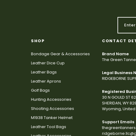
SHOP
CONTACT DE
Bondage Gear & Accessories
Brand Name
The Green Tanne
Leather Dice Cup
Leather Bags
Legal Business
RIDGEBORNE SUPP
Leather Aprons
Golf Bags
Registered Busi
30 N GOULD ST 6
Hunting Accessories
SHERIDAN, WY 82
Shooting Accessories
Wyoming, United 
M1938 Tanker Helmet
Support Emails
Leather Tool Bags
thegreentanner
ridgeborne.llc@
Leather Accessories