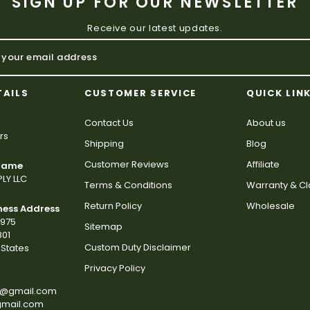
SIGN UP FOR OUR NEWSLETTER
Receive our latest updates.
TAILS
CUSTOMER SERVICE
QUICK LIN
Contact Us
About us
rs
Shipping
Blog
Customer Reviews
Affiliate
 Name
LY LLC
Terms & Conditions
Warranty & C
Return Policy
Wholesale
ness Address
2975
Sitemap
801
Custom Duty Disclaimer
States
Privacy Policy
s@gmail.com
gmail.com