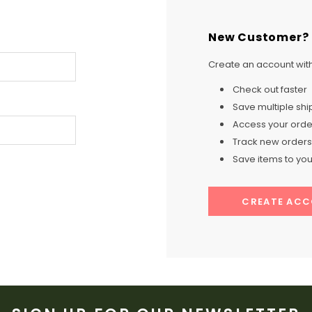
New Customer?
Create an account with 
Check out faster
Save multiple sh
Access your order
Track new orders
Save items to your
CREATE AC