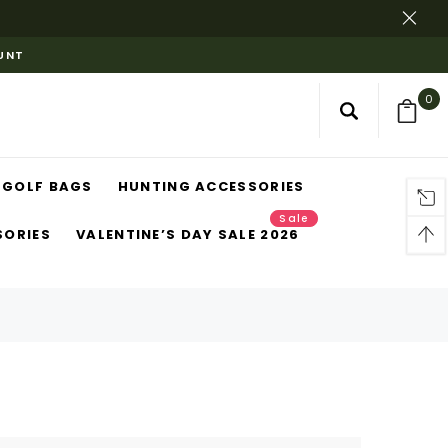
OUNT
0
GOLF BAGS
HUNTING ACCESSORIES
Sale
SORIES
VALENTINE’S DAY SALE 2026