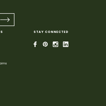
KS
STAY CONNECTED
laims