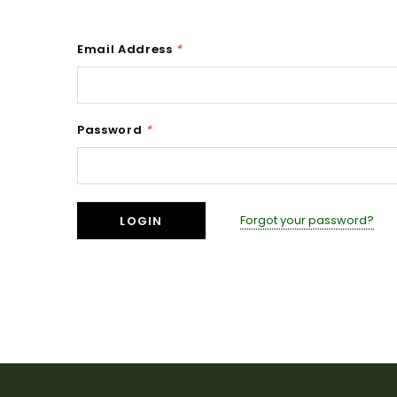
Email Address
*
Password
*
Forgot your password?