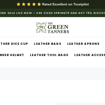
Rated Excellent on
Trustpilot
ING SALE LIVE NOW – USE CODE SPRING15 AND GET 15% DISC
ATHER DICE CUP
LEATHER BAGS
LEATHER APRONS
NKER HELMET
LEATHER TOOL BAGS
LEATHER ACCES