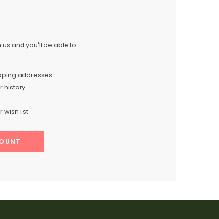
us and you'll be able to:
ipping addresses
 history
 wish list
COUNT