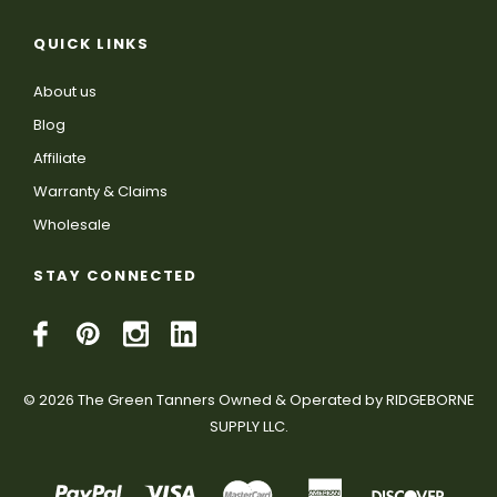
QUICK LINKS
About us
Blog
Affiliate
Warranty & Claims
Wholesale
STAY CONNECTED
© 2026 The Green Tanners Owned & Operated by RIDGEBORNE
SUPPLY LLC.