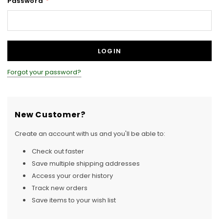
Password
*
Forgot your password?
New Customer?
Create an account with us and you'll be able to:
Check out faster
Save multiple shipping addresses
Access your order history
Track new orders
Save items to your wish list