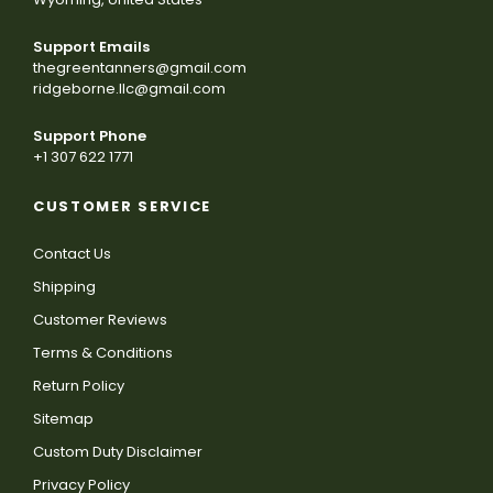
Support Emails
thegreentanners@gmail.com
ridgeborne.llc@gmail.com
Support Phone
+1 307 622 1771
CUSTOMER SERVICE
Contact Us
Shipping
Customer Reviews
Terms & Conditions
Return Policy
Sitemap
Custom Duty Disclaimer
Privacy Policy