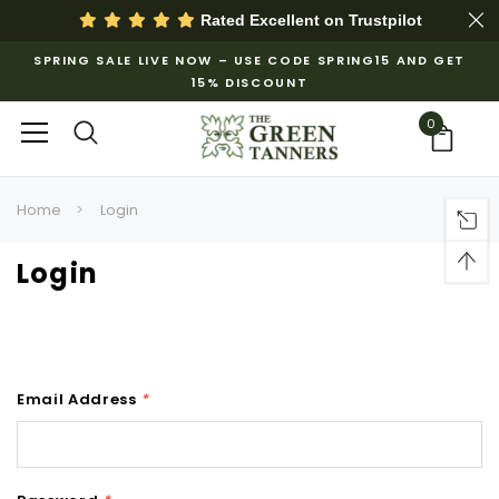
Rated Excellent on
Trustpilot
SPRING SALE LIVE NOW – USE CODE SPRING15 AND GET
15% DISCOUNT
0
Home
Login
Login
Email Address
*