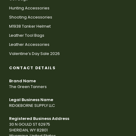
Hunting Accessories
Shooting Accessories
M1938 Tanker Helmet
Leather Tool Bags
Leather Accessories
Valentine’s Day Sale 2026
CONTACT DETAILS
Brand Name
The Green Tanners
Legal Business Name
RIDGEBORNE SUPPLY LLC
Registered Business Address
30 N GOULD ST 62975
SHERIDAN, WY 82801
Wyoming, United States