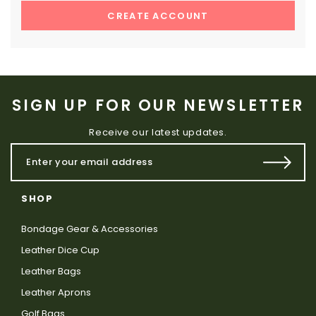
CREATE ACCOUNT
SIGN UP FOR OUR NEWSLETTER
Receive our latest updates.
SHOP
Bondage Gear & Accessories
Leather Dice Cup
Leather Bags
Leather Aprons
Golf Bags