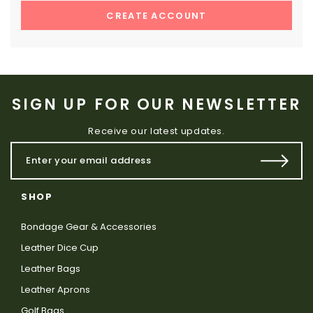
CREATE ACCOUNT
SIGN UP FOR OUR NEWSLETTER
Receive our latest updates.
SHOP
Bondage Gear & Accessories
Leather Dice Cup
Leather Bags
Leather Aprons
Golf Bags