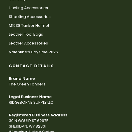
Hunting Accessories
Shooting Accessories
M1938 Tanker Helmet
Leather Tool Bags
Leather Accessories
Valentine’s Day Sale 2026
CONTACT DETAILS
Brand Name
The Green Tanners
Legal Business Name
RIDGEBORNE SUPPLY LLC
Registered Business Address
30 N GOULD ST 62975
SHERIDAN, WY 82801
Wyoming, United States