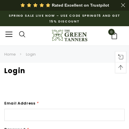
Rated Excellent on
Trustpilot
SPRING SALE LIVE NOW – USE CODE SPRING15 AND GET
15% DISCOUNT
0
Home
Login
Login
Email Address
*