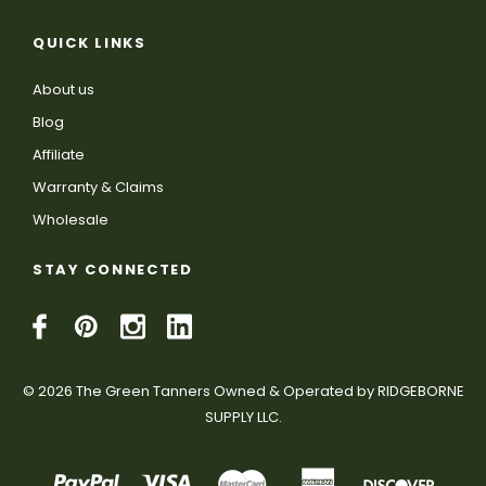
QUICK LINKS
About us
Blog
Affiliate
Warranty & Claims
Wholesale
STAY CONNECTED
© 2026 The Green Tanners Owned & Operated by RIDGEBORNE
SUPPLY LLC.