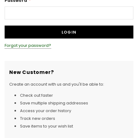
Password
*
Forgot your password?
New Customer?
Create an account with us and you'll be able to:
Check out faster
Save multiple shipping addresses
Access your order history
Track new orders
Save items to your wish list