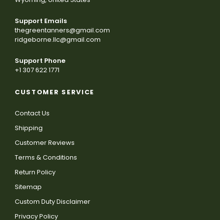
Support Emails
thegreentanners@gmail.com
ridgeborne.llc@gmail.com
Support Phone
+1 307 622 1771
CUSTOMER SERVICE
Contact Us
Shipping
Customer Reviews
Terms & Conditions
Return Policy
Sitemap
Custom Duty Disclaimer
Privacy Policy