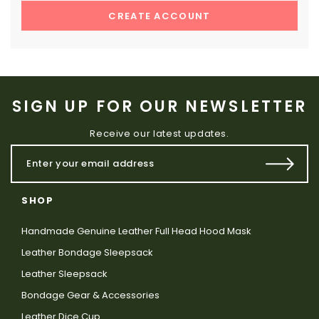
CREATE ACCOUNT
SIGN UP FOR OUR NEWSLETTER
Receive our latest updates.
SHOP
Handmade Genuine Leather Full Head Hood Mask
Leather Bondage Sleepsack
Leather Sleepsack
Bondage Gear & Accessories
Leather Dice Cup