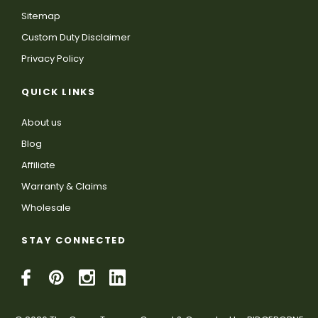
Sitemap
Custom Duty Disclaimer
Privacy Policy
QUICK LINKS
About us
Blog
Affiliate
Warranty & Claims
Wholesale
STAY CONNECTED