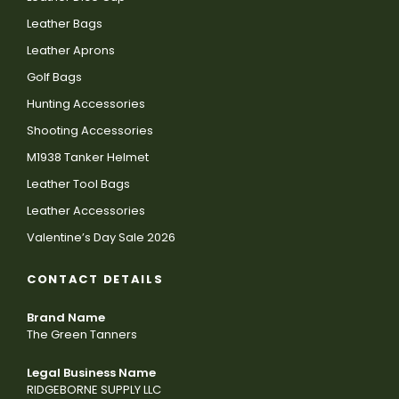
Leather Bags
Leather Aprons
Golf Bags
Hunting Accessories
Shooting Accessories
M1938 Tanker Helmet
Leather Tool Bags
Leather Accessories
Valentine’s Day Sale 2026
CONTACT DETAILS
Brand Name
The Green Tanners
Legal Business Name
RIDGEBORNE SUPPLY LLC