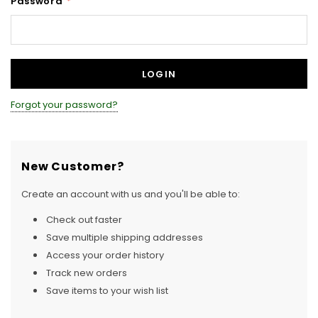
Password
*
Forgot your password?
New Customer?
Create an account with us and you'll be able to:
Check out faster
Save multiple shipping addresses
Access your order history
Track new orders
Save items to your wish list