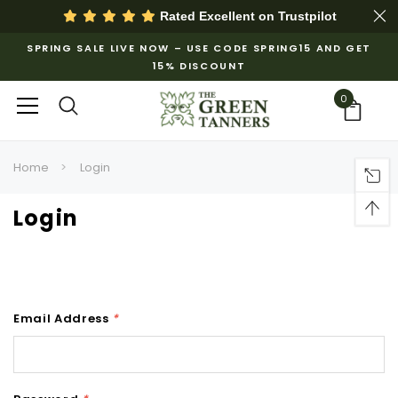
Rated Excellent on
Trustpilot
SPRING SALE LIVE NOW – USE CODE SPRING15 AND GET
15% DISCOUNT
0
Home
Login
Login
Email Address
*