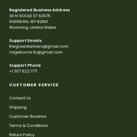
Registered Business Address
30 N GOULD ST 62975
SHERIDAN, WY 82801
Wyoming, United States
Support Emails
thegreentanners@gmail.com
ridgeborne.llc@gmail.com
Support Phone
+1 307 622 1771
CUSTOMER SERVICE
Contact Us
Shipping
Customer Reviews
Terms & Conditions
Return Policy