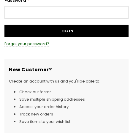
Password
*
Forgot your password?
New Customer?
Create an account with us and you'll be able to:
Check out faster
Save multiple shipping addresses
Access your order history
Track new orders
Save items to your wish list