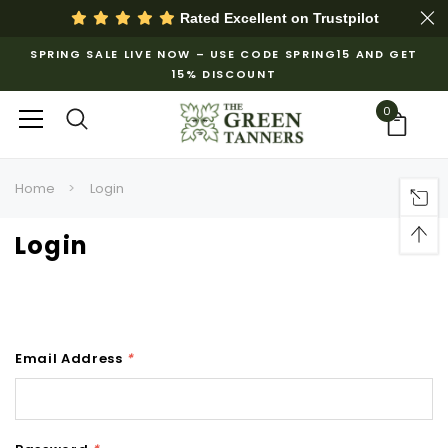
Rated Excellent on
Trustpilot
SPRING SALE LIVE NOW – USE CODE SPRING15 AND GET
15% DISCOUNT
0
Home
Login
Login
Email Address
*