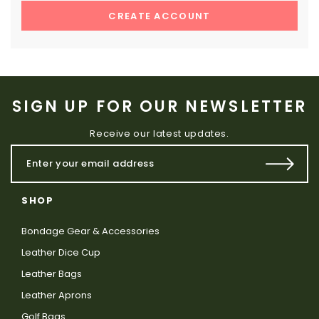
CREATE ACCOUNT
SIGN UP FOR OUR NEWSLETTER
Receive our latest updates.
SHOP
Bondage Gear & Accessories
Leather Dice Cup
Leather Bags
Leather Aprons
Golf Bags