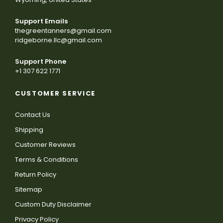
Support Emails
thegreentanners@gmail.com
ridgeborne.llc@gmail.com
Support Phone
+1 307 622 1771
CUSTOMER SERVICE
Contact Us
Shipping
Customer Reviews
Terms & Conditions
Return Policy
Sitemap
Custom Duty Disclaimer
Privacy Policy