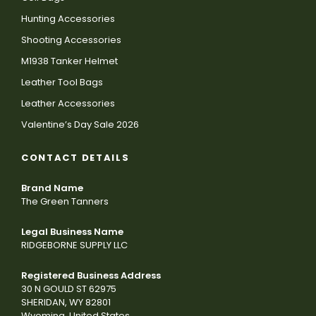
Hunting Accessories
Shooting Accessories
M1938 Tanker Helmet
Leather Tool Bags
Leather Accessories
Valentine’s Day Sale 2026
CONTACT DETAILS
Brand Name
The Green Tanners
Legal Business Name
RIDGEBORNE SUPPLY LLC
Registered Business Address
30 N GOULD ST 62975
SHERIDAN, WY 82801
Wyoming, United States