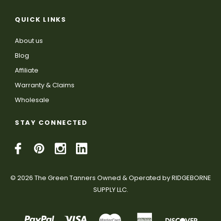
QUICK LINKS
About us
Blog
Affiliate
Warranty & Claims
Wholesale
STAY CONNECTED
© 2026 The Green Tanners Owned & Operated by RIDGEBORNE
SUPPLY LLC.