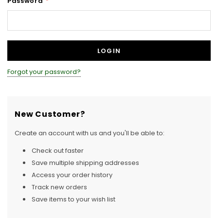
Password
*
Forgot your password?
New Customer?
Create an account with us and you'll be able to:
Check out faster
Save multiple shipping addresses
Access your order history
Track new orders
Save items to your wish list