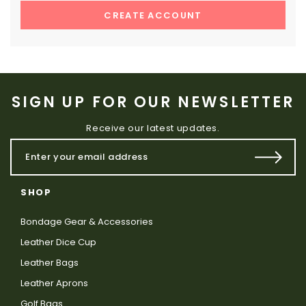
CREATE ACCOUNT
SIGN UP FOR OUR NEWSLETTER
Receive our latest updates.
SHOP
Bondage Gear & Accessories
Leather Dice Cup
Leather Bags
Leather Aprons
Golf Bags