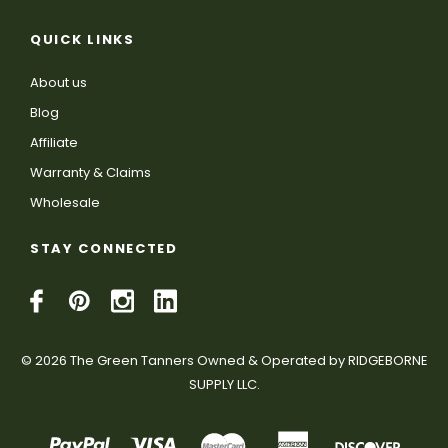
QUICK LINKS
About us
Blog
Affiliate
Warranty & Claims
Wholesale
STAY CONNECTED
© 2026 The Green Tanners Owned & Operated by RIDGEBORNE
SUPPLY LLC.