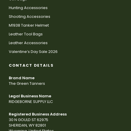
Hunting Accessories
Shooting Accessories
M1938 Tanker Helmet
Leather Tool Bags
Leather Accessories
Valentine’s Day Sale 2026
CONTACT DETAILS
Brand Name
The Green Tanners
Legal Business Name
RIDGEBORNE SUPPLY LLC
Registered Business Address
30 N GOULD ST 62975
SHERIDAN, WY 82801
Wyoming, United States