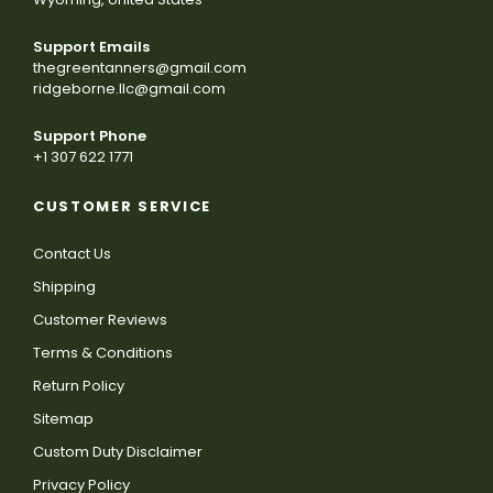
Support Emails
thegreentanners@gmail.com
ridgeborne.llc@gmail.com
Support Phone
+1 307 622 1771
CUSTOMER SERVICE
Contact Us
Shipping
Customer Reviews
Terms & Conditions
Return Policy
Sitemap
Custom Duty Disclaimer
Privacy Policy