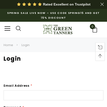
Rated Excellent on
Trustpilot
SPRING SALE LIVE NOW – USE CODE SPRING15 AND GET
15% DISCOUNT
0
Home
Login
Login
Email Address
*