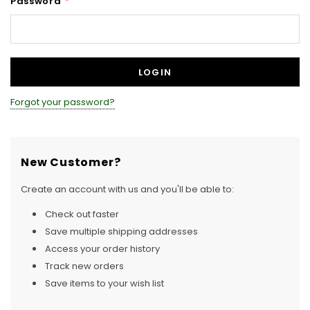
Password
*
Forgot your password?
New Customer?
Create an account with us and you'll be able to:
Check out faster
Save multiple shipping addresses
Access your order history
Track new orders
Save items to your wish list