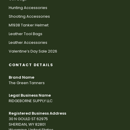
Hunting Accessories
Shooting Accessories
M1938 Tanker Helmet
Leather Tool Bags
Leather Accessories
Valentine’s Day Sale 2026
CONTACT DETAILS
Brand Name
The Green Tanners
Legal Business Name
RIDGEBORNE SUPPLY LLC
Registered Business Address
30 N GOULD ST 62975
SHERIDAN, WY 82801
Wyoming, United States