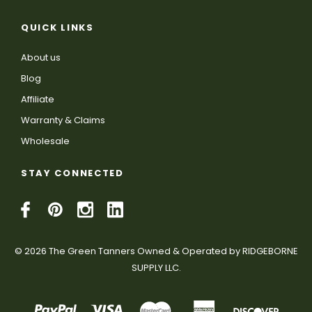
QUICK LINKS
About us
Blog
Affiliate
Warranty & Claims
Wholesale
STAY CONNECTED
© 2026 The Green Tanners Owned & Operated by RIDGEBORNE
SUPPLY LLC.