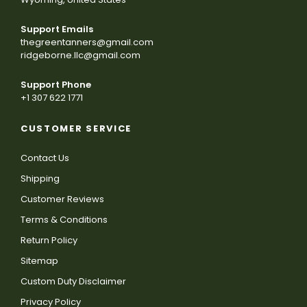
Support Emails
thegreentanners@gmail.com
ridgeborne.llc@gmail.com
Support Phone
+1 307 622 1771
CUSTOMER SERVICE
Contact Us
Shipping
Customer Reviews
Terms & Conditions
Return Policy
Sitemap
Custom Duty Disclaimer
Privacy Policy