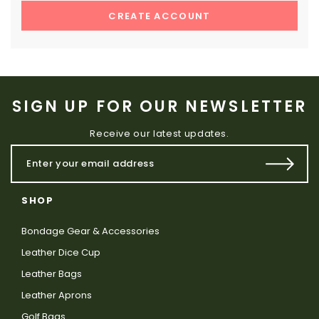
CREATE ACCOUNT
SIGN UP FOR OUR NEWSLETTER
Receive our latest updates.
SHOP
Bondage Gear & Accessories
Leather Dice Cup
Leather Bags
Leather Aprons
Golf Bags