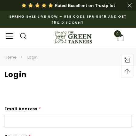
Rated Excellent on
Trustpilot
SPRING SALE LIVE NOW – USE CODE SPRING15 AND GET
15% DISCOUNT
0
Home
Login
Login
Email Address
*