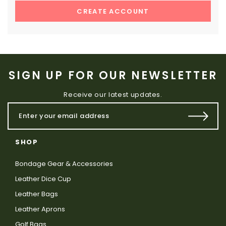
CREATE ACCOUNT
SIGN UP FOR OUR NEWSLETTER
Receive our latest updates.
SHOP
Bondage Gear & Accessories
Leather Dice Cup
Leather Bags
Leather Aprons
Golf Bags