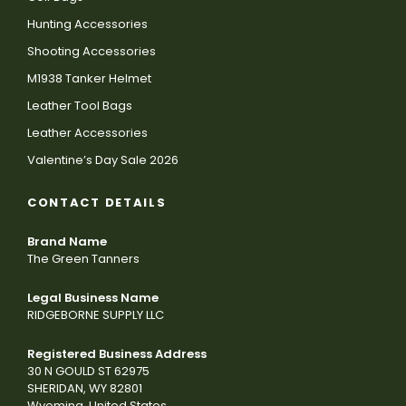
Hunting Accessories
Shooting Accessories
M1938 Tanker Helmet
Leather Tool Bags
Leather Accessories
Valentine’s Day Sale 2026
CONTACT DETAILS
Brand Name
The Green Tanners
Legal Business Name
RIDGEBORNE SUPPLY LLC
Registered Business Address
30 N GOULD ST 62975
SHERIDAN, WY 82801
Wyoming, United States