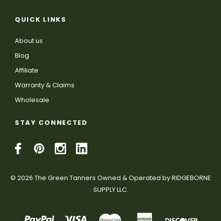
QUICK LINKS
About us
Blog
Affiliate
Warranty & Claims
Wholesale
STAY CONNECTED
© 2026 The Green Tanners Owned & Operated by RIDGEBORNE
SUPPLY LLC.