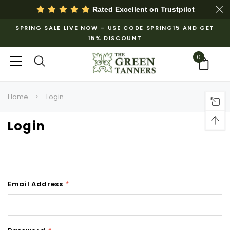
Rated Excellent on
Trustpilot
SPRING SALE LIVE NOW – USE CODE SPRING15 AND GET
15% DISCOUNT
0
Home
Login
Login
Email Address
*