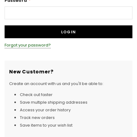
Password
*
Forgot your password?
New Customer?
Create an account with us and you'll be able to:
Check out faster
Save multiple shipping addresses
Access your order history
Track new orders
Save items to your wish list