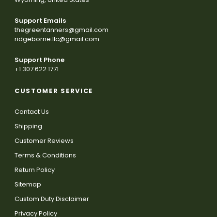
Support Emails
thegreentanners@gmail.com
ridgeborne.llc@gmail.com
Support Phone
+1 307 622 1771
CUSTOMER SERVICE
Contact Us
Shipping
Customer Reviews
Terms & Conditions
Return Policy
Sitemap
Custom Duty Disclaimer
Privacy Policy