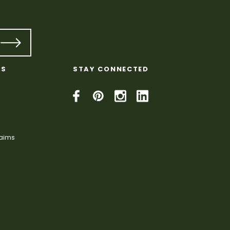
KS
STAY CONNECTED
laims