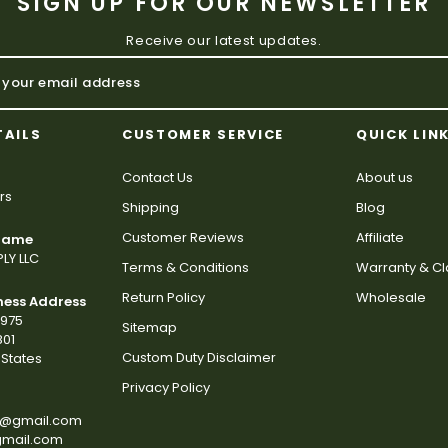
SIGN UP FOR OUR NEWSLETTER
Receive our latest updates.
TAILS
CUSTOMER SERVICE
QUICK LIN
Contact Us
About us
rs
Shipping
Blog
Customer Reviews
Affiliate
 Name
LY LLC
Terms & Conditions
Warranty & C
Return Policy
Wholesale
ness Address
2975
Sitemap
801
Custom Duty Disclaimer
States
Privacy Policy
s@gmail.com
gmail.com