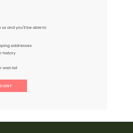
us and you'll be able to:
ipping addresses
 history
 wish list
COUNT