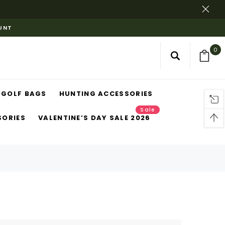
OUNT
0
GOLF BAGS
HUNTING ACCESSORIES
Sale
SORIES
VALENTINE’S DAY SALE 2026