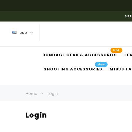
SPR
USD
Hot
BONDAGE GEAR & ACCESSORIES
LE
New
SHOOTING ACCESSORIES
M1938 TA
Home
Login
Login