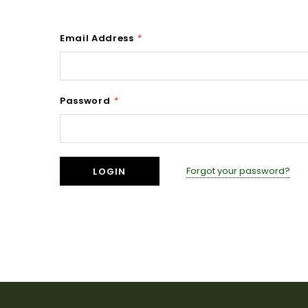
Email Address
*
Password
*
Forgot your password?