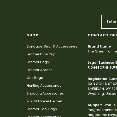
SHOP
CONTACT DE
Bondage Gear & Accessories
Brand Name
The Green Tanne
Leather Dice Cup
Leather Bags
Legal Business
RIDGEBORNE SUPP
Leather Aprons
Golf Bags
Registered Busi
30 N GOULD ST 6
Hunting Accessories
SHERIDAN, WY 82
Shooting Accessories
Wyoming, United 
M1938 Tanker Helmet
Support Emails
Leather Tool Bags
thegreentanner
ridgeborne.llc@
Leather Accessories