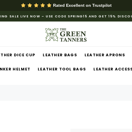
Rated Excellent on
Trustpilot
ING SALE LIVE NOW – USE CODE SPRING15 AND GET 15% DISC
ATHER DICE CUP
LEATHER BAGS
LEATHER APRONS
NKER HELMET
LEATHER TOOL BAGS
LEATHER ACCES