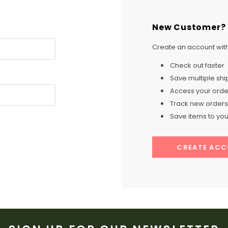
New Customer?
Create an account with 
Check out faster
Save multiple sh
Access your order
Track new orders
Save items to your
CREATE AC