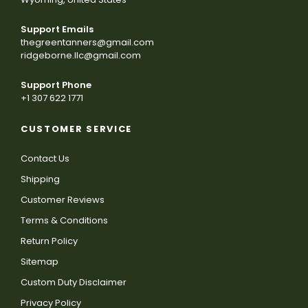
Support Emails
thegreentanners@gmail.com
ridgeborne.llc@gmail.com
Support Phone
+1 307 622 1771
CUSTOMER SERVICE
Contact Us
Shipping
Customer Reviews
Terms & Conditions
Return Policy
Sitemap
Custom Duty Disclaimer
Privacy Policy