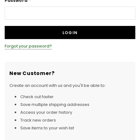
Password
*
Forgot your password?
New Customer?
Create an account with us and you'll be able to:
Check out faster
Save multiple shipping addresses
Access your order history
Track new orders
Save items to your wish list