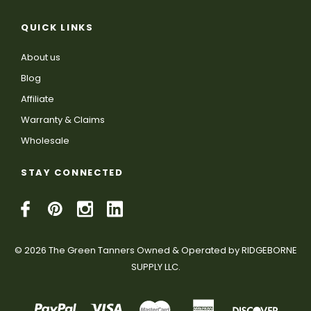
QUICK LINKS
About us
Blog
Affiliate
Warranty & Claims
Wholesale
STAY CONNECTED
© 2026 The Green Tanners Owned & Operated by RIDGEBORNE
SUPPLY LLC.