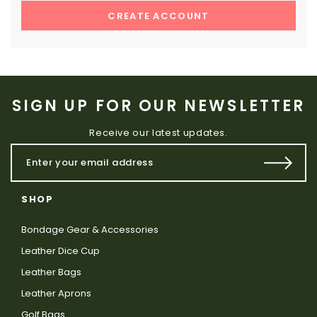
CREATE ACCOUNT
SIGN UP FOR OUR NEWSLETTER
Receive our latest updates.
SHOP
Bondage Gear & Accessories
Leather Dice Cup
Leather Bags
Leather Aprons
Golf Bags