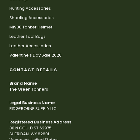
Hunting Accessories
Shooting Accessories
M1938 Tanker Helmet
Leather Tool Bags
Leather Accessories
Valentine’s Day Sale 2026
CONTACT DETAILS
Brand Name
The Green Tanners
Legal Business Name
RIDGEBORNE SUPPLY LLC
Registered Business Address
30 N GOULD ST 62975
SHERIDAN, WY 82801
Wyoming, United States