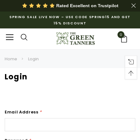
Rated Excellent on
Trustpilot
SPRING SALE LIVE NOW – USE CODE SPRING15 AND GET
15% DISCOUNT
0
Home
Login
Login
Email Address
*