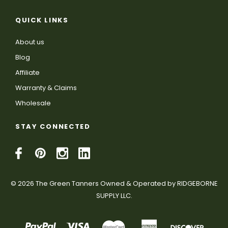
QUICK LINKS
About us
Blog
Affiliate
Warranty & Claims
Wholesale
STAY CONNECTED
© 2026 The Green Tanners Owned & Operated by RIDGEBORNE
SUPPLY LLC.