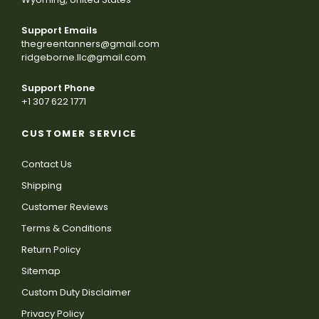
Support Emails
thegreentanners@gmail.com
ridgeborne.llc@gmail.com
Support Phone
+1 307 622 1771
CUSTOMER SERVICE
Contact Us
Shipping
Customer Reviews
Terms & Conditions
Return Policy
Sitemap
Custom Duty Disclaimer
Privacy Policy