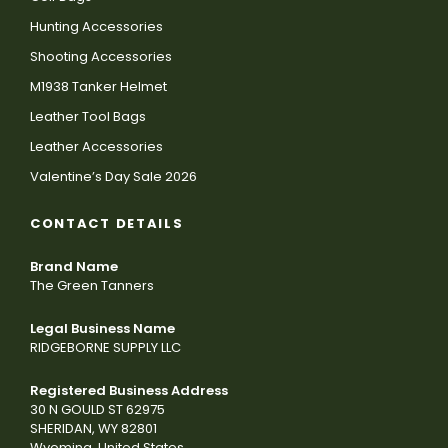
Hunting Accessories
Shooting Accessories
M1938 Tanker Helmet
Leather Tool Bags
Leather Accessories
Valentine’s Day Sale 2026
CONTACT DETAILS
Brand Name
The Green Tanners
Legal Business Name
RIDGEBORNE SUPPLY LLC
Registered Business Address
30 N GOULD ST 62975
SHERIDAN, WY 82801
Wyoming, United States