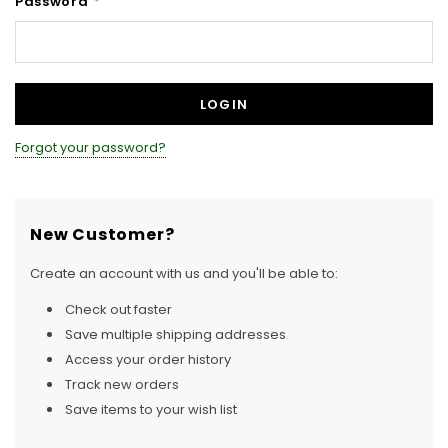
Password
*
Forgot your password?
New Customer?
Create an account with us and you'll be able to:
Check out faster
Save multiple shipping addresses
Access your order history
Track new orders
Save items to your wish list