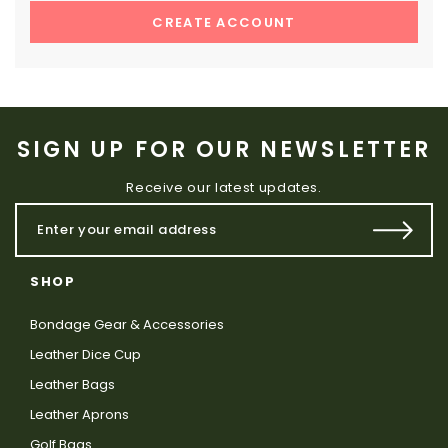
CREATE ACCOUNT
SIGN UP FOR OUR NEWSLETTER
Receive our latest updates.
SHOP
Bondage Gear & Accessories
Leather Dice Cup
Leather Bags
Leather Aprons
Golf Bags