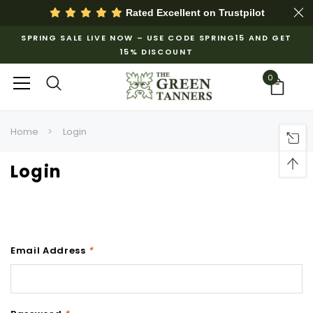
Rated Excellent on
Trustpilot
SPRING SALE LIVE NOW – USE CODE SPRING15 AND GET
15% DISCOUNT
0
Home
Login
Login
Email Address
*