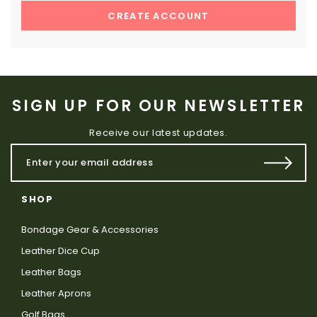
CREATE ACCOUNT
SIGN UP FOR OUR NEWSLETTER
Receive our latest updates.
SHOP
Bondage Gear & Accessories
Leather Dice Cup
Leather Bags
Leather Aprons
Golf Bags