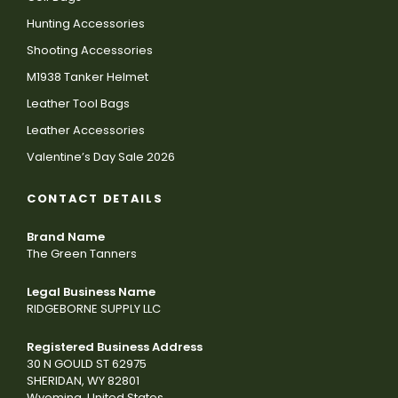
Hunting Accessories
Shooting Accessories
M1938 Tanker Helmet
Leather Tool Bags
Leather Accessories
Valentine’s Day Sale 2026
CONTACT DETAILS
Brand Name
The Green Tanners
Legal Business Name
RIDGEBORNE SUPPLY LLC
Registered Business Address
30 N GOULD ST 62975
SHERIDAN, WY 82801
Wyoming, United States