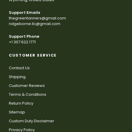
Support Emails
thegreentanners@gmail.com
ridgeborne.llc@gmail.com
Support Phone
+1 307 622 1771
CUSTOMER SERVICE
Contact Us
Shipping
Customer Reviews
Terms & Conditions
Return Policy
Sitemap
Custom Duty Disclaimer
Privacy Policy