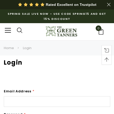
Rated Excellent on
Trustpilot
SPRING SALE LIVE NOW – USE CODE SPRING15 AND GET
15% DISCOUNT
0
Home
Login
Login
Email Address
*