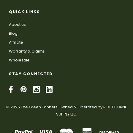
QUICK LINKS
About us
Blog
Affiliate
Warranty & Claims
Wholesale
STAY CONNECTED
© 2026 The Green Tanners Owned & Operated by RIDGEBORNE
SUPPLY LLC.