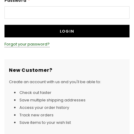
Password
*
Forgot your password?
New Customer?
Create an account with us and you'll be able to:
Check out faster
Save multiple shipping addresses
Access your order history
Track new orders
Save items to your wish list