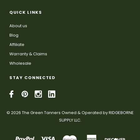
QUICK LINKS
About us
Blog
Affiliate
Warranty & Claims
Wholesale
STAY CONNECTED
© 2026 The Green Tanners Owned & Operated by RIDGEBORNE
SUPPLY LLC.