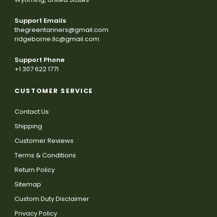
Support Emails
thegreentanners@gmail.com
ridgeborne.llc@gmail.com
Support Phone
+1 307 622 1771
CUSTOMER SERVICE
Contact Us
Shipping
Customer Reviews
Terms & Conditions
Return Policy
Sitemap
Custom Duty Disclaimer
Privacy Policy