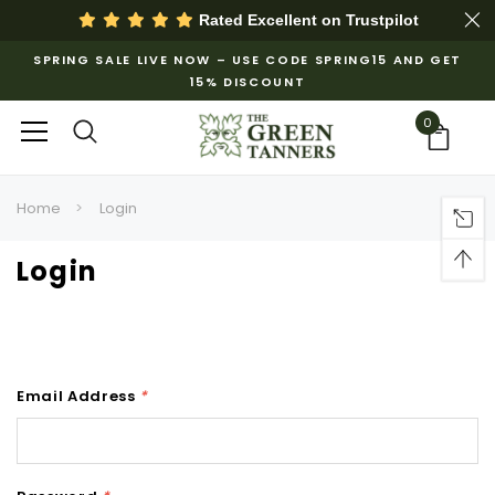
Rated Excellent on
Trustpilot
SPRING SALE LIVE NOW – USE CODE SPRING15 AND GET
15% DISCOUNT
0
Home
Login
Login
Email Address
*