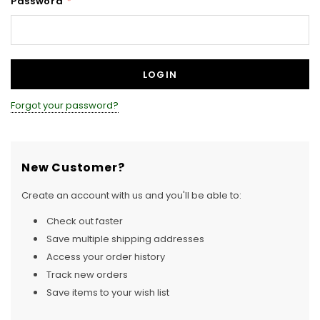
Password
*
Forgot your password?
New Customer?
Create an account with us and you'll be able to:
Check out faster
Save multiple shipping addresses
Access your order history
Track new orders
Save items to your wish list