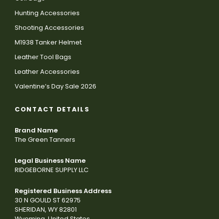
Hunting Accessories
Shooting Accessories
M1938 Tanker Helmet
Leather Tool Bags
Leather Accessories
Valentine’s Day Sale 2026
CONTACT DETAILS
Brand Name
The Green Tanners
Legal Business Name
RIDGEBORNE SUPPLY LLC
Registered Business Address
30 N GOULD ST 62975
SHERIDAN, WY 82801
Wyoming, United States