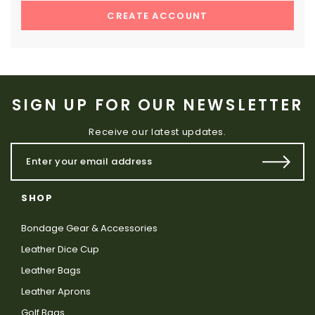
CREATE ACCOUNT
SIGN UP FOR OUR NEWSLETTER
Receive our latest updates.
SHOP
Bondage Gear & Accessories
Leather Dice Cup
Leather Bags
Leather Aprons
Golf Bags