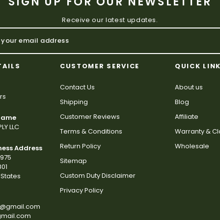
SIGN UP FOR OUR NEWSLETTER
Receive our latest updates.
TAILS
CUSTOMER SERVICE
QUICK LIN
Contact Us
About us
rs
Shipping
Blog
Customer Reviews
Affiliate
 Name
LY LLC
Terms & Conditions
Warranty & C
Return Policy
Wholesale
ness Address
2975
Sitemap
801
Custom Duty Disclaimer
States
Privacy Policy
s@gmail.com
gmail.com