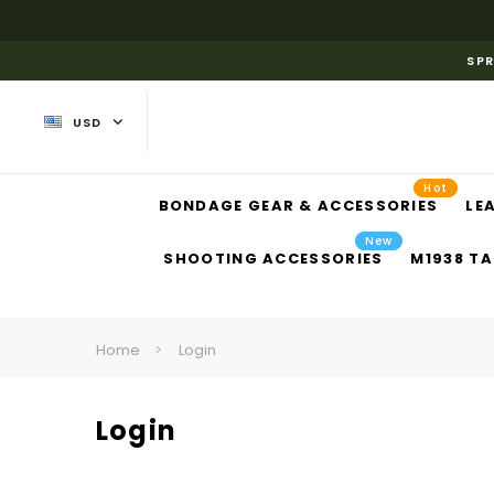
SPR
USD
Hot
BONDAGE GEAR & ACCESSORIES
LE
New
SHOOTING ACCESSORIES
M1938 TA
Home
Login
Login