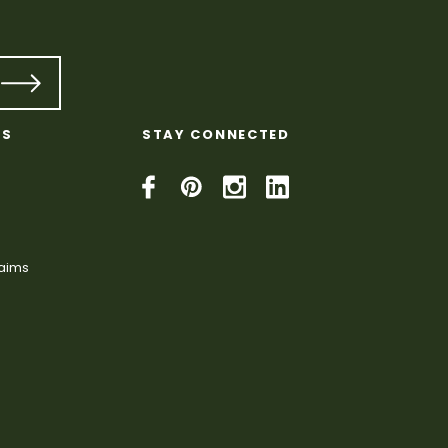
KS
STAY CONNECTED
laims