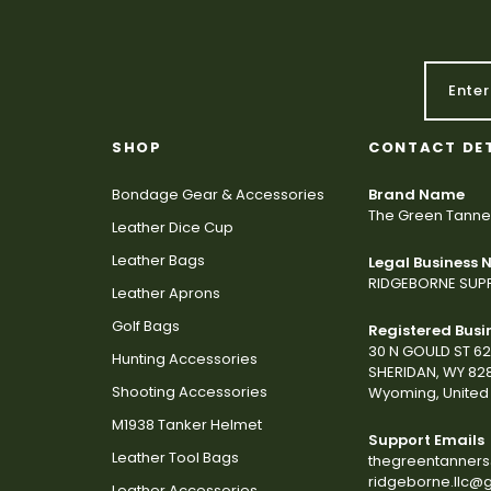
SHOP
CONTACT DE
Bondage Gear & Accessories
Brand Name
The Green Tanne
Leather Dice Cup
Leather Bags
Legal Business
RIDGEBORNE SUPP
Leather Aprons
Golf Bags
Registered Busi
30 N GOULD ST 6
Hunting Accessories
SHERIDAN, WY 82
Shooting Accessories
Wyoming, United 
M1938 Tanker Helmet
Support Emails
Leather Tool Bags
thegreentanner
ridgeborne.llc@
Leather Accessories