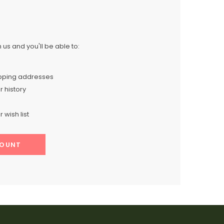
us and you'll be able to:
ipping addresses
 history
 wish list
COUNT