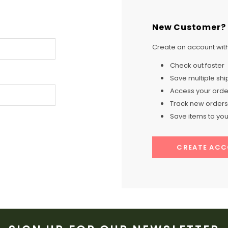
New Customer?
Create an account with 
Check out faster
Save multiple sh
Access your order
Track new orders
Save items to your
CREATE AC