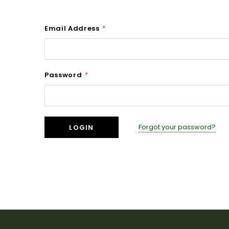
Email Address
*
Password
*
Forgot your password?