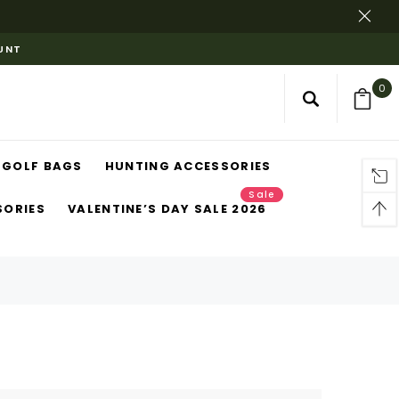
OUNT
0
GOLF BAGS
HUNTING ACCESSORIES
Sale
SORIES
VALENTINE’S DAY SALE 2026