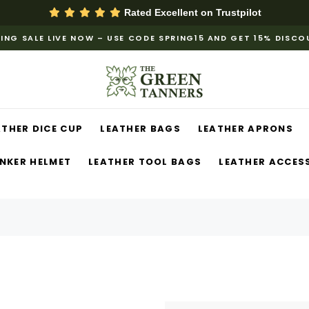
Rated Excellent on
Trustpilot
ING SALE LIVE NOW – USE CODE SPRING15 AND GET 15% DISC
ATHER DICE CUP
LEATHER BAGS
LEATHER APRONS
NKER HELMET
LEATHER TOOL BAGS
LEATHER ACCES