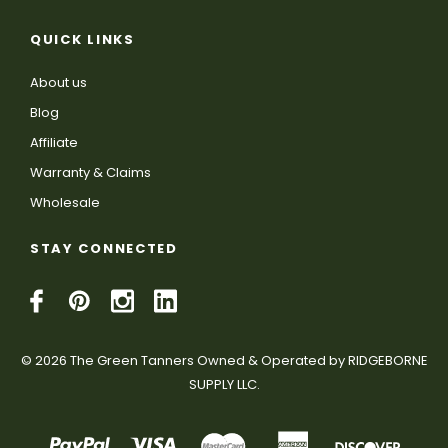
QUICK LINKS
About us
Blog
Affiliate
Warranty & Claims
Wholesale
STAY CONNECTED
© 2026 The Green Tanners Owned & Operated by RIDGEBORNE
SUPPLY LLC.