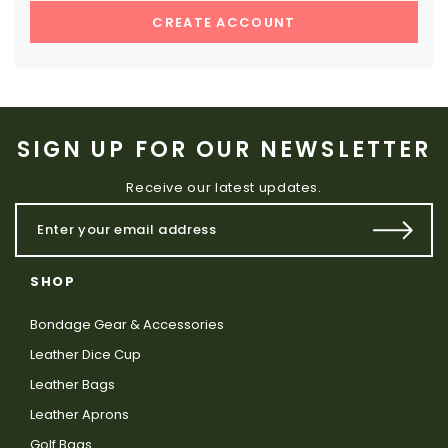
CREATE ACCOUNT
SIGN UP FOR OUR NEWSLETTER
Receive our latest updates.
SHOP
Bondage Gear & Accessories
Leather Dice Cup
Leather Bags
Leather Aprons
Golf Bags