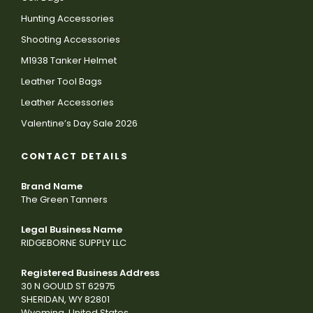
Hunting Accessories
Shooting Accessories
M1938 Tanker Helmet
Leather Tool Bags
Leather Accessories
Valentine’s Day Sale 2026
CONTACT DETAILS
Brand Name
The Green Tanners
Legal Business Name
RIDGEBORNE SUPPLY LLC
Registered Business Address
30 N GOULD ST 62975
SHERIDAN, WY 82801
Wyoming, United States