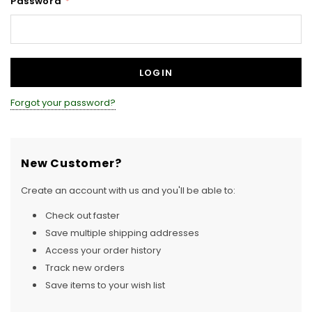
Password
*
Forgot your password?
New Customer?
Create an account with us and you'll be able to:
Check out faster
Save multiple shipping addresses
Access your order history
Track new orders
Save items to your wish list