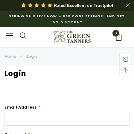
Rated Excellent on
Trustpilot
SPRING SALE LIVE NOW – USE CODE SPRING15 AND GET
15% DISCOUNT
0
Home
Login
Login
Email Address
*