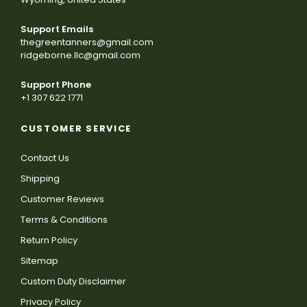
Support Emails
thegreentanners@gmail.com
ridgeborne.llc@gmail.com
Support Phone
+1 307 622 1771
CUSTOMER SERVICE
Contact Us
Shipping
Customer Reviews
Terms & Conditions
Return Policy
Sitemap
Custom Duty Disclaimer
Privacy Policy