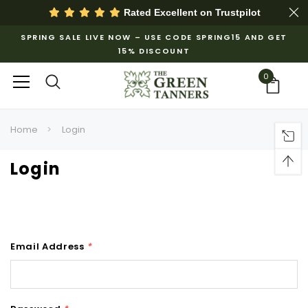
Rated Excellent on
Trustpilot
SPRING SALE LIVE NOW – USE CODE SPRING15 AND GET
15% DISCOUNT
0
Home
Login
Login
Email Address
*