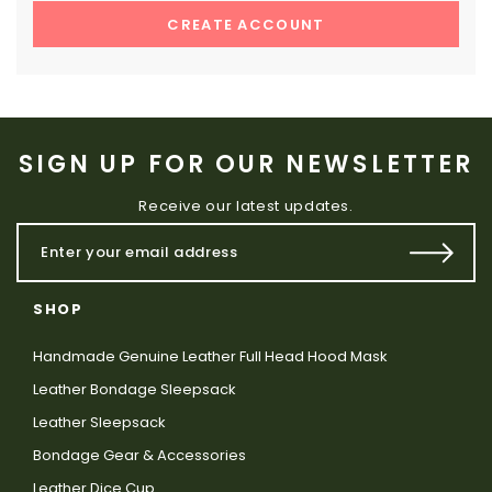
CREATE ACCOUNT
SIGN UP FOR OUR NEWSLETTER
Receive our latest updates.
SHOP
Handmade Genuine Leather Full Head Hood Mask
Leather Bondage Sleepsack
Leather Sleepsack
Bondage Gear & Accessories
Leather Dice Cup