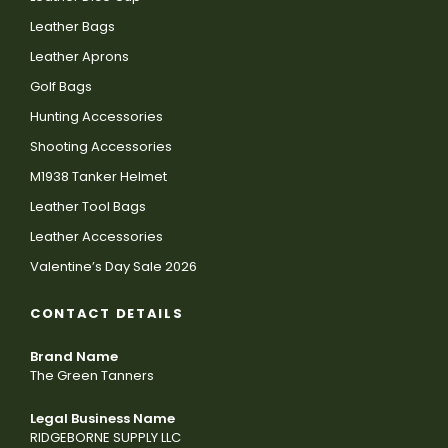
Leather Bags
Leather Aprons
Golf Bags
Hunting Accessories
Shooting Accessories
M1938 Tanker Helmet
Leather Tool Bags
Leather Accessories
Valentine’s Day Sale 2026
CONTACT DETAILS
Brand Name
The Green Tanners
Legal Business Name
RIDGEBORNE SUPPLY LLC