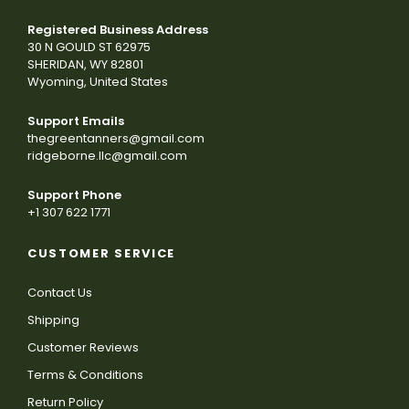
Registered Business Address
30 N GOULD ST 62975
SHERIDAN, WY 82801
Wyoming, United States
Support Emails
thegreentanners@gmail.com
ridgeborne.llc@gmail.com
Support Phone
+1 307 622 1771
CUSTOMER SERVICE
Contact Us
Shipping
Customer Reviews
Terms & Conditions
Return Policy