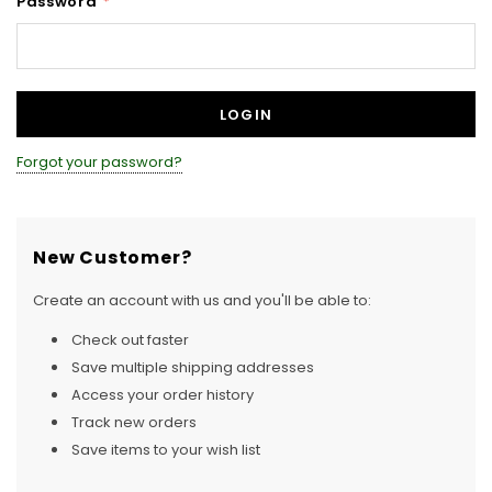
Password
*
Forgot your password?
New Customer?
Create an account with us and you'll be able to:
Check out faster
Save multiple shipping addresses
Access your order history
Track new orders
Save items to your wish list