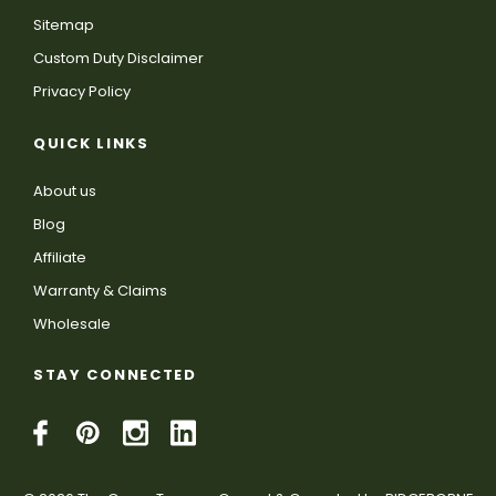
Sitemap
Custom Duty Disclaimer
Privacy Policy
QUICK LINKS
About us
Blog
Affiliate
Warranty & Claims
Wholesale
STAY CONNECTED