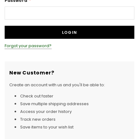
Password
*
Forgot your password?
New Customer?
Create an account with us and you'll be able to:
Check out faster
Save multiple shipping addresses
Access your order history
Track new orders
Save items to your wish list