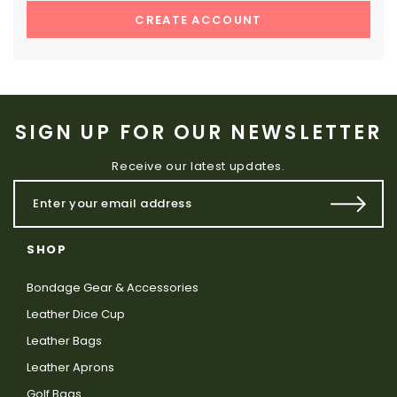
CREATE ACCOUNT
SIGN UP FOR OUR NEWSLETTER
Receive our latest updates.
SHOP
Bondage Gear & Accessories
Leather Dice Cup
Leather Bags
Leather Aprons
Golf Bags