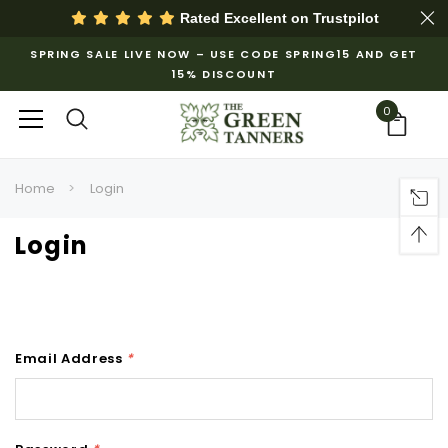
Rated Excellent on
Trustpilot
SPRING SALE LIVE NOW – USE CODE SPRING15 AND GET
15% DISCOUNT
0
Home
Login
Login
Email Address
*