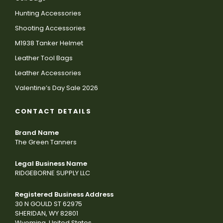
Hunting Accessories
Shooting Accessories
M1938 Tanker Helmet
Leather Tool Bags
Leather Accessories
Valentine’s Day Sale 2026
CONTACT DETAILS
Brand Name
The Green Tanners
Legal Business Name
RIDGEBORNE SUPPLY LLC
Registered Business Address
30 N GOULD ST 62975
SHERIDAN, WY 82801
Wyoming, United States