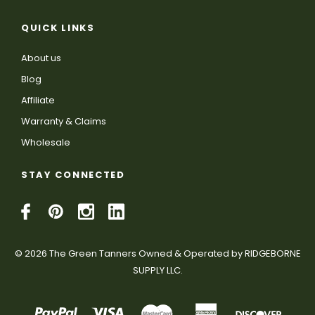
QUICK LINKS
About us
Blog
Affiliate
Warranty & Claims
Wholesale
STAY CONNECTED
© 2026 The Green Tanners Owned & Operated by RIDGEBORNE
SUPPLY LLC.