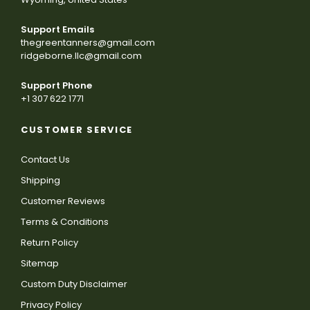
Support Emails
thegreentanners@gmail.com
ridgeborne.llc@gmail.com
Support Phone
+1 307 622 1771
CUSTOMER SERVICE
Contact Us
Shipping
Customer Reviews
Terms & Conditions
Return Policy
Sitemap
Custom Duty Disclaimer
Privacy Policy