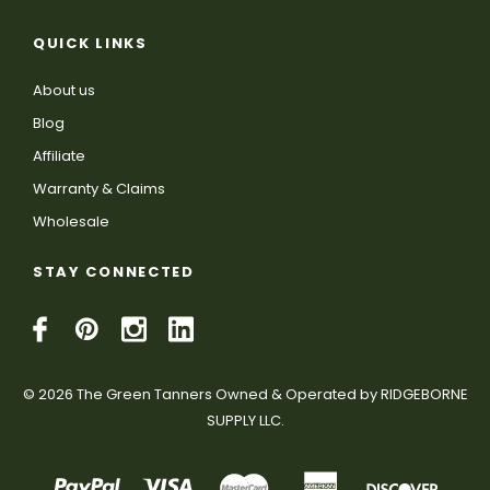
QUICK LINKS
About us
Blog
Affiliate
Warranty & Claims
Wholesale
STAY CONNECTED
© 2026 The Green Tanners Owned & Operated by RIDGEBORNE
SUPPLY LLC.