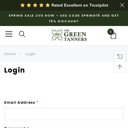
Rated Excellent on
Trustpilot
SPRING SALE LIVE NOW – USE CODE SPRING15 AND GET
15% DISCOUNT
0
Home
Login
Login
Email Address
*