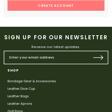
CREATE ACCOUNT
SIGN UP FOR OUR NEWSLETTER
Receive our latest updates.
SHOP
Bondage Gear & Accessories
Leather Dice Cup
Leather Bags
Leather Aprons
Golf Bags