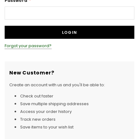
Password
*
Forgot your password?
New Customer?
Create an account with us and you'll be able to:
Check out faster
Save multiple shipping addresses
Access your order history
Track new orders
Save items to your wish list