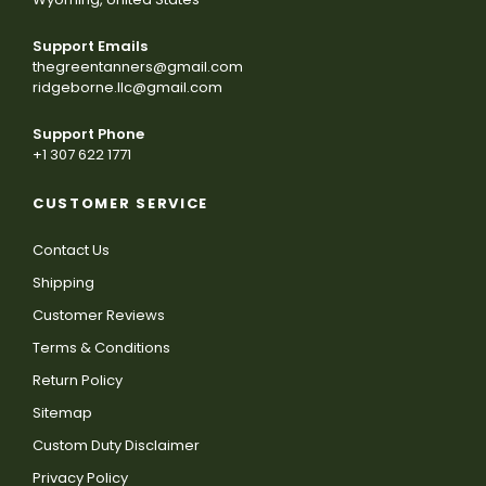
Support Emails
thegreentanners@gmail.com
ridgeborne.llc@gmail.com
Support Phone
+1 307 622 1771
CUSTOMER SERVICE
Contact Us
Shipping
Customer Reviews
Terms & Conditions
Return Policy
Sitemap
Custom Duty Disclaimer
Privacy Policy