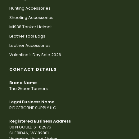
Hunting Accessories
Shooting Accessories
M1938 Tanker Helmet
Leather Tool Bags
Leather Accessories
Valentine’s Day Sale 2026
CONTACT DETAILS
Brand Name
The Green Tanners
Legal Business Name
RIDGEBORNE SUPPLY LLC
Registered Business Address
30 N GOULD ST 62975
SHERIDAN, WY 82801
Wyoming, United States