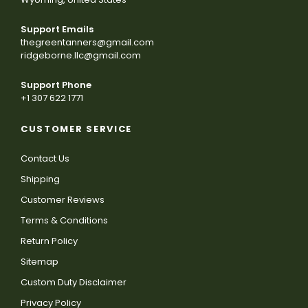
Support Emails
thegreentanners@gmail.com
ridgeborne.llc@gmail.com
Support Phone
+1 307 622 1771
CUSTOMER SERVICE
Contact Us
Shipping
Customer Reviews
Terms & Conditions
Return Policy
Sitemap
Custom Duty Disclaimer
Privacy Policy