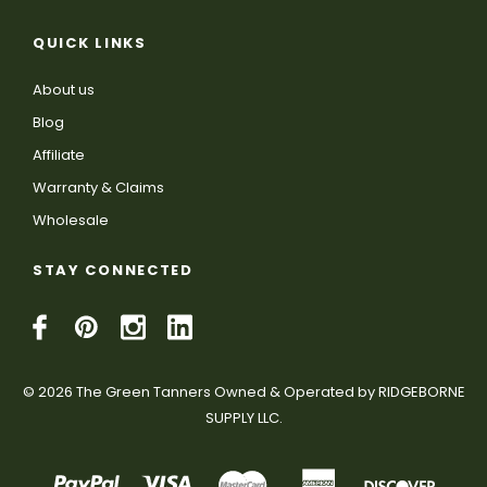
QUICK LINKS
About us
Blog
Affiliate
Warranty & Claims
Wholesale
STAY CONNECTED
© 2026 The Green Tanners Owned & Operated by RIDGEBORNE
SUPPLY LLC.