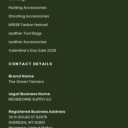
Hunting Accessories
Shooting Accessories
M1938 Tanker Helmet
Leather Tool Bags
Leather Accessories
Valentine’s Day Sale 2026
CONTACT DETAILS
Brand Name
The Green Tanners
Legal Business Name
RIDGEBORNE SUPPLY LLC
Registered Business Address
30 N GOULD ST 62975
SHERIDAN, WY 82801
Wyoming, United States