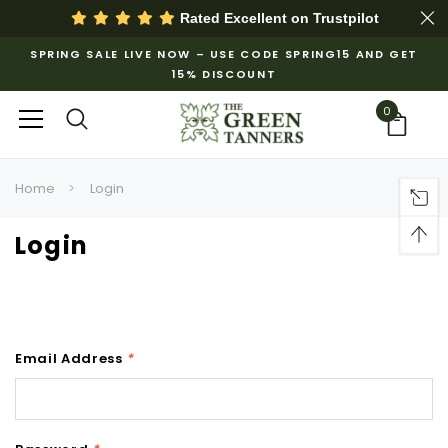
Rated Excellent on
Trustpilot
SPRING SALE LIVE NOW – USE CODE SPRING15 AND GET
15% DISCOUNT
0
Home
Login
Login
Email Address
*