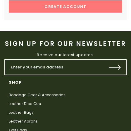
CREATE ACCOUNT
SIGN UP FOR OUR NEWSLETTER
Receive our latest updates.
SHOP
Bondage Gear & Accessories
Leather Dice Cup
Leather Bags
Leather Aprons
Golf Bags