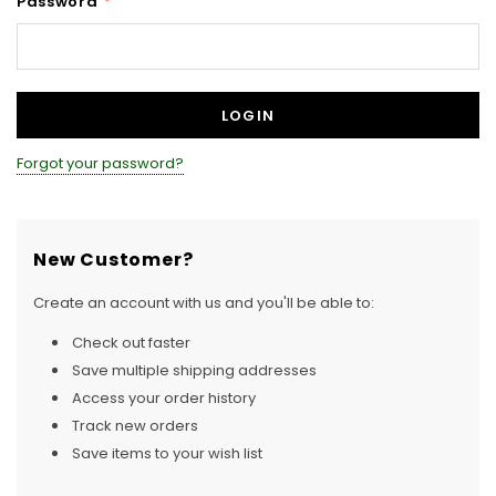
Password
*
Forgot your password?
New Customer?
Create an account with us and you'll be able to:
Check out faster
Save multiple shipping addresses
Access your order history
Track new orders
Save items to your wish list