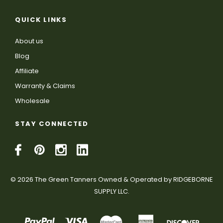
QUICK LINKS
About us
Blog
Affiliate
Warranty & Claims
Wholesale
STAY CONNECTED
© 2026 The Green Tanners Owned & Operated by RIDGEBORNE
SUPPLY LLC.