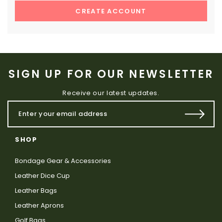
CREATE ACCOUNT
SIGN UP FOR OUR NEWSLETTER
Receive our latest updates.
SHOP
Bondage Gear & Accessories
Leather Dice Cup
Leather Bags
Leather Aprons
Golf Bags