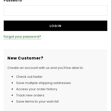
Password
*
Forgot your password?
New Customer?
Create an account with us and you'll be able to:
Check out faster
Save multiple shipping addresses
Access your order history
Track new orders
Save items to your wish list