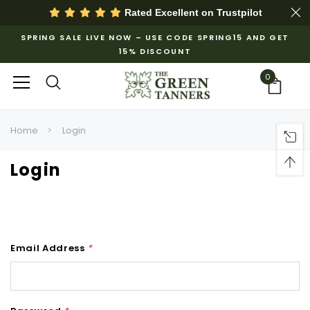
Rated Excellent on
Trustpilot
SPRING SALE LIVE NOW – USE CODE SPRING15 AND GET
15% DISCOUNT
0
Home
Login
Login
Email Address
*