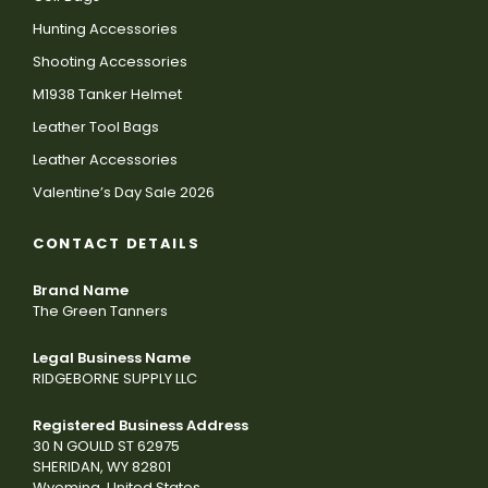
Hunting Accessories
Shooting Accessories
M1938 Tanker Helmet
Leather Tool Bags
Leather Accessories
Valentine’s Day Sale 2026
CONTACT DETAILS
Brand Name
The Green Tanners
Legal Business Name
RIDGEBORNE SUPPLY LLC
Registered Business Address
30 N GOULD ST 62975
SHERIDAN, WY 82801
Wyoming, United States