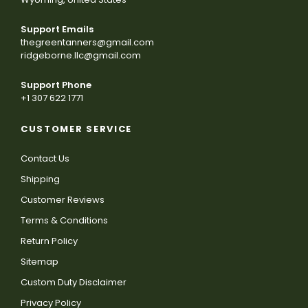
Support Emails
thegreentanners@gmail.com
ridgeborne.llc@gmail.com
Support Phone
+1 307 622 1771
CUSTOMER SERVICE
Contact Us
Shipping
Customer Reviews
Terms & Conditions
Return Policy
Sitemap
Custom Duty Disclaimer
Privacy Policy