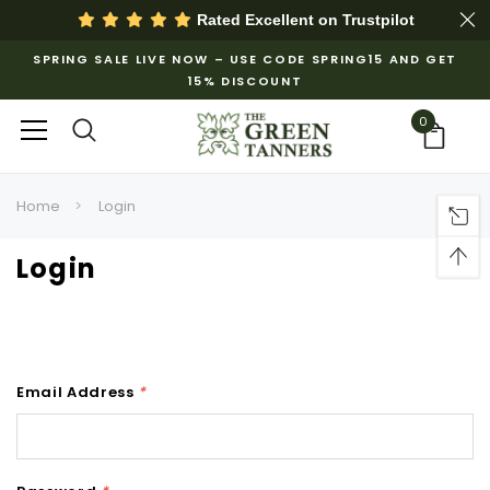
Rated Excellent on
Trustpilot
SPRING SALE LIVE NOW – USE CODE SPRING15 AND GET
15% DISCOUNT
0
Home
Login
Login
Email Address
*