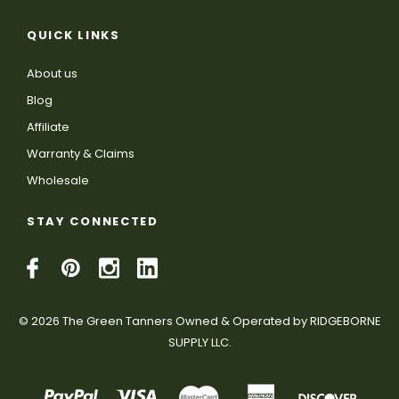
QUICK LINKS
About us
Blog
Affiliate
Warranty & Claims
Wholesale
STAY CONNECTED
© 2026 The Green Tanners Owned & Operated by RIDGEBORNE
SUPPLY LLC.