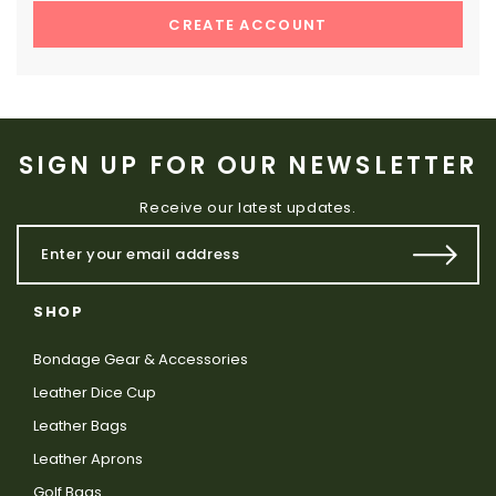
CREATE ACCOUNT
SIGN UP FOR OUR NEWSLETTER
Receive our latest updates.
SHOP
Bondage Gear & Accessories
Leather Dice Cup
Leather Bags
Leather Aprons
Golf Bags