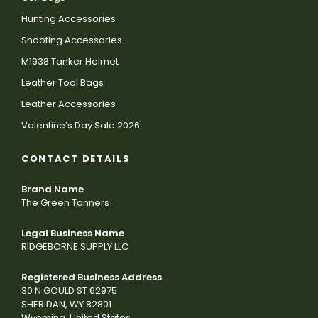
Hunting Accessories
Shooting Accessories
M1938 Tanker Helmet
Leather Tool Bags
Leather Accessories
Valentine’s Day Sale 2026
CONTACT DETAILS
Brand Name
The Green Tanners
Legal Business Name
RIDGEBORNE SUPPLY LLC
Registered Business Address
30 N GOULD ST 62975
SHERIDAN, WY 82801
Wyoming, United States