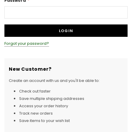
Password
*
Forgot your password?
New Customer?
Create an account with us and you'll be able to:
Check out faster
Save multiple shipping addresses
Access your order history
Track new orders
Save items to your wish list