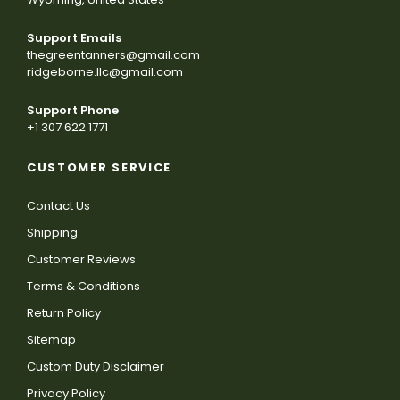
Support Emails
thegreentanners@gmail.com
ridgeborne.llc@gmail.com
Support Phone
+1 307 622 1771
CUSTOMER SERVICE
Contact Us
Shipping
Customer Reviews
Terms & Conditions
Return Policy
Sitemap
Custom Duty Disclaimer
Privacy Policy