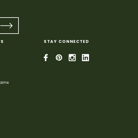
KS
STAY CONNECTED
laims