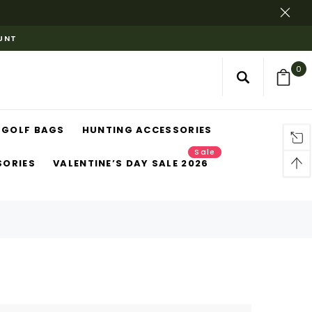
OUNT
0
GOLF BAGS
HUNTING ACCESSORIES
Sale
SORIES
VALENTINE’S DAY SALE 2026