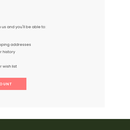
us and you'll be able to:
ipping addresses
 history
 wish list
COUNT