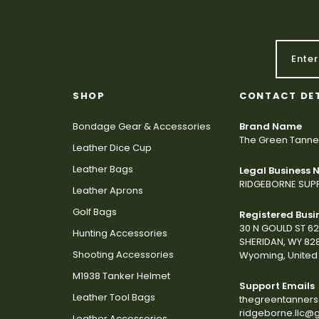
SHOP
CONTACT DE
Bondage Gear & Accessories
Brand Name
The Green Tanne
Leather Dice Cup
Leather Bags
Legal Business
RIDGEBORNE SUPP
Leather Aprons
Golf Bags
Registered Busi
30 N GOULD ST 6
Hunting Accessories
SHERIDAN, WY 82
Shooting Accessories
Wyoming, United 
M1938 Tanker Helmet
Support Emails
Leather Tool Bags
thegreentanner
ridgeborne.llc@
Leather Accessories