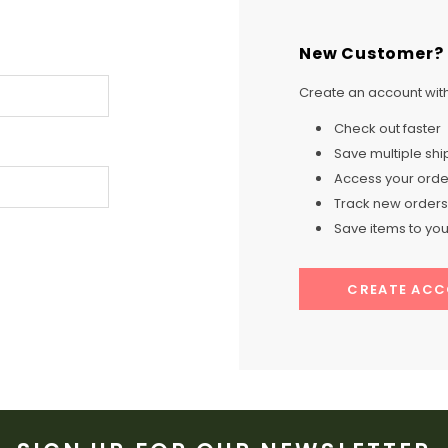
New Customer?
Create an account with 
Check out faster
Save multiple sh
Access your order
Track new orders
Save items to your
CREATE AC