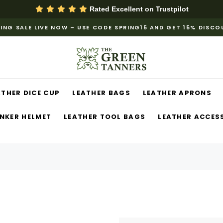
Rated Excellent on
Trustpilot
ING SALE LIVE NOW – USE CODE SPRING15 AND GET 15% DISC
ATHER DICE CUP
LEATHER BAGS
LEATHER APRONS
NKER HELMET
LEATHER TOOL BAGS
LEATHER ACCES