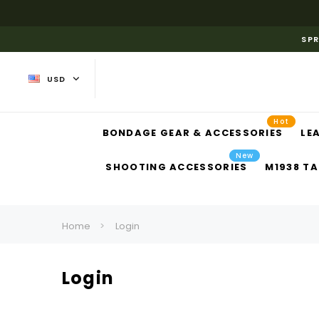
SPR
USD
Hot
BONDAGE GEAR & ACCESSORIES
LE
New
SHOOTING ACCESSORIES
M1938 TA
Home
Login
Login