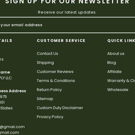
SIGN UP FOR OUR NEWSLETTER
Receive our latest updates.
TAILS
CUSTOMER SERVICE
QUICK LIN
Contact Us
About us
rs
Shipping
Blog
Customer Reviews
Affiliate
 Name
LY LLC
Terms & Conditions
Warranty & C
Return Policy
Wholesale
ness Address
2975
Sitemap
801
Custom Duty Disclaimer
States
Privacy Policy
s@gmail.com
gmail.com