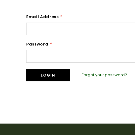
Email Address
*
Password
*
Forgot your password?