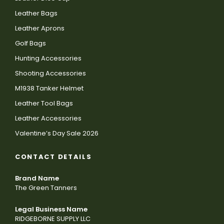
Leather Bags
Leather Aprons
Golf Bags
Hunting Accessories
Shooting Accessories
M1938 Tanker Helmet
Leather Tool Bags
Leather Accessories
Valentine’s Day Sale 2026
CONTACT DETAILS
Brand Name
The Green Tanners
Legal Business Name
RIDGEBORNE SUPPLY LLC