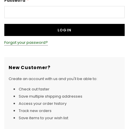
Password
*
Forgot your password?
New Customer?
Create an account with us and you'll be able to:
Check out faster
Save multiple shipping addresses
Access your order history
Track new orders
Save items to your wish list