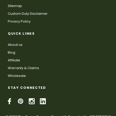
Sitemap
Custom Duty Disclaimer
Privacy Policy
QUICK LINKS
About us
Blog
Affiliate
Warranty & Claims
Wholesale
STAY CONNECTED