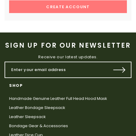
CREATE ACCOUNT
SIGN UP FOR OUR NEWSLETTER
Receive our latest updates.
SHOP
Handmade Genuine Leather Full Head Hood Mask
Leather Bondage Sleepsack
Leather Sleepsack
Bondage Gear & Accessories
Leather Dice Cup