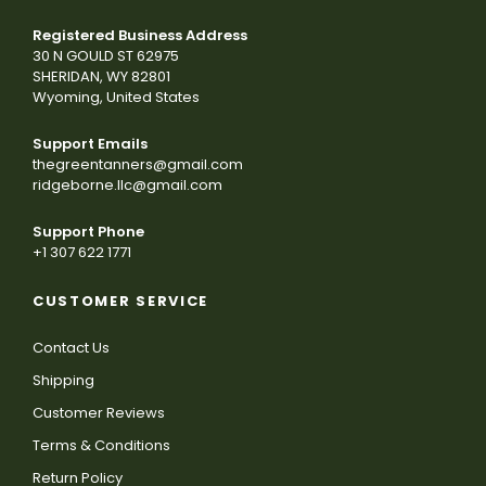
Registered Business Address
30 N GOULD ST 62975
SHERIDAN, WY 82801
Wyoming, United States
Support Emails
thegreentanners@gmail.com
ridgeborne.llc@gmail.com
Support Phone
+1 307 622 1771
CUSTOMER SERVICE
Contact Us
Shipping
Customer Reviews
Terms & Conditions
Return Policy