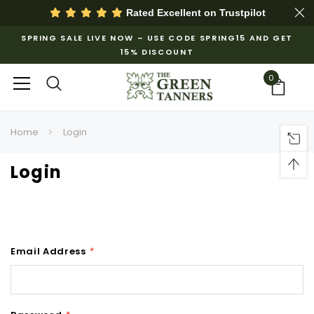
Rated Excellent on
Trustpilot
SPRING SALE LIVE NOW – USE CODE SPRING15 AND GET
15% DISCOUNT
0
Home
Login
Login
Email Address
*