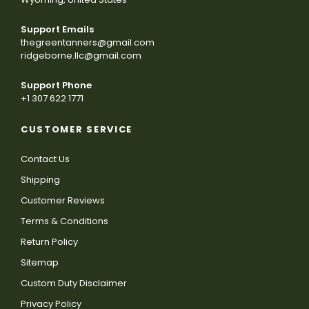
Support Emails
thegreentanners@gmail.com
ridgeborne.llc@gmail.com
Support Phone
+1 307 622 1771
CUSTOMER SERVICE
Contact Us
Shipping
Customer Reviews
Terms & Conditions
Return Policy
Sitemap
Custom Duty Disclaimer
Privacy Policy