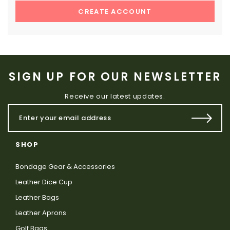
CREATE ACCOUNT
SIGN UP FOR OUR NEWSLETTER
Receive our latest updates.
SHOP
Bondage Gear & Accessories
Leather Dice Cup
Leather Bags
Leather Aprons
Golf Bags