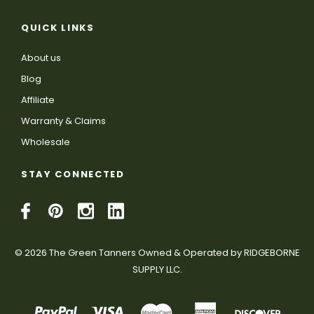
QUICK LINKS
About us
Blog
Affiliate
Warranty & Claims
Wholesale
STAY CONNECTED
© 2026 The Green Tanners Owned & Operated by RIDGEBORNE
SUPPLY LLC.