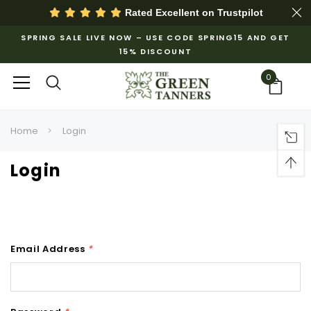
Rated Excellent on
Trustpilot
SPRING SALE LIVE NOW – USE CODE SPRING15 AND GET
15% DISCOUNT
0
Home
Login
Login
Email Address
*