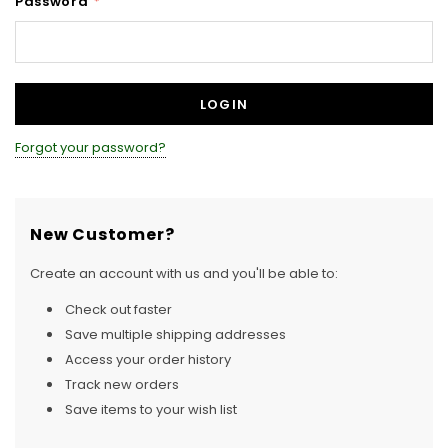
Password
*
Forgot your password?
New Customer?
Create an account with us and you'll be able to:
Check out faster
Save multiple shipping addresses
Access your order history
Track new orders
Save items to your wish list