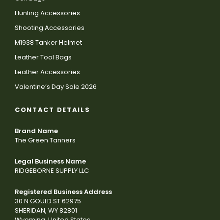
Hunting Accessories
Shooting Accessories
M1938 Tanker Helmet
Leather Tool Bags
Leather Accessories
Valentine’s Day Sale 2026
CONTACT DETAILS
Brand Name
The Green Tanners
Legal Business Name
RIDGEBORNE SUPPLY LLC
Registered Business Address
30 N GOULD ST 62975
SHERIDAN, WY 82801
Wyoming, United States