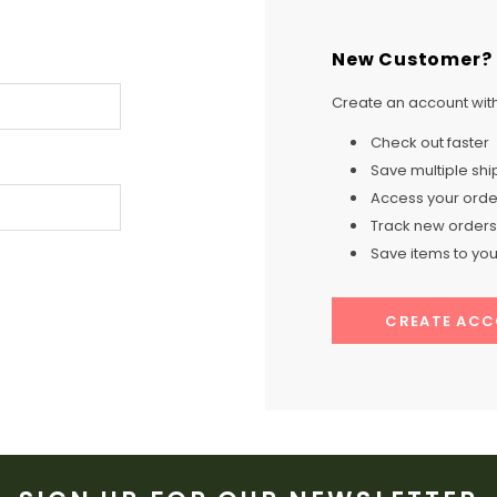
New Customer?
Create an account with 
Check out faster
Save multiple sh
Access your order
Track new orders
Save items to your
CREATE AC