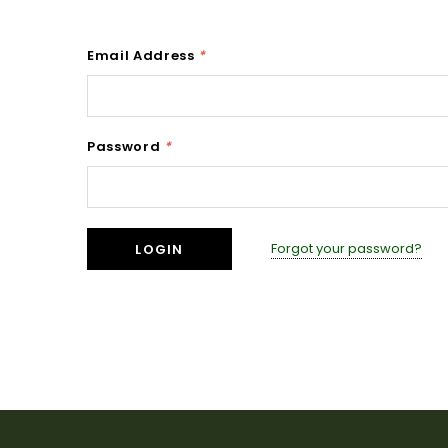
Email Address
*
Password
*
Forgot your password?