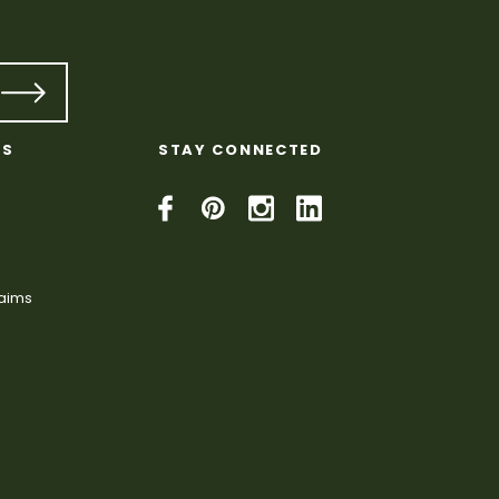
KS
STAY CONNECTED
laims