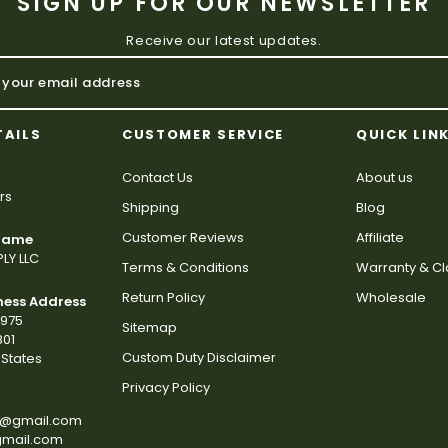
SIGN UP FOR OUR NEWSLETTER
Receive our latest updates.
TAILS
CUSTOMER SERVICE
QUICK LIN
Contact Us
About us
rs
Shipping
Blog
Customer Reviews
Affiliate
 Name
LY LLC
Terms & Conditions
Warranty & C
Return Policy
Wholesale
ness Address
2975
Sitemap
801
Custom Duty Disclaimer
States
Privacy Policy
s@gmail.com
gmail.com