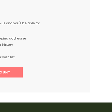
us and you'll be able to:
ipping addresses
 history
 wish list
COUNT