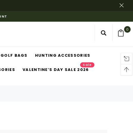
OUNT
0
GOLF BAGS
HUNTING ACCESSORIES
Sale
SORIES
VALENTINE’S DAY SALE 2026