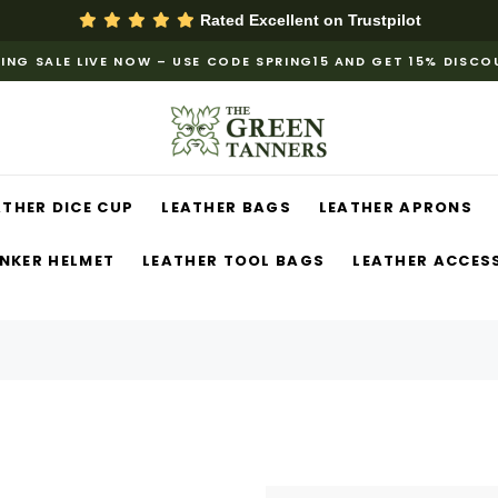
Rated Excellent on
Trustpilot
ING SALE LIVE NOW – USE CODE SPRING15 AND GET 15% DISC
ATHER DICE CUP
LEATHER BAGS
LEATHER APRONS
NKER HELMET
LEATHER TOOL BAGS
LEATHER ACCES