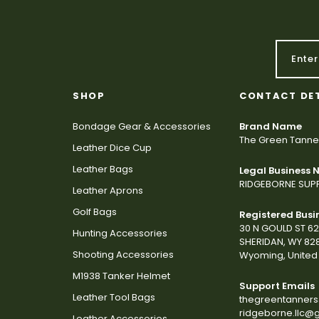
SHOP
CONTACT DE
Bondage Gear & Accessories
Brand Name
The Green Tanne
Leather Dice Cup
Leather Bags
Legal Business
RIDGEBORNE SUPP
Leather Aprons
Golf Bags
Registered Busi
30 N GOULD ST 6
Hunting Accessories
SHERIDAN, WY 82
Shooting Accessories
Wyoming, United 
M1938 Tanker Helmet
Support Emails
Leather Tool Bags
thegreentanner
ridgeborne.llc@
Leather Accessories