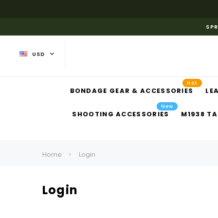
SPR
USD
Hot
BONDAGE GEAR & ACCESSORIES
LE
New
SHOOTING ACCESSORIES
M1938 TA
Home
Login
Login