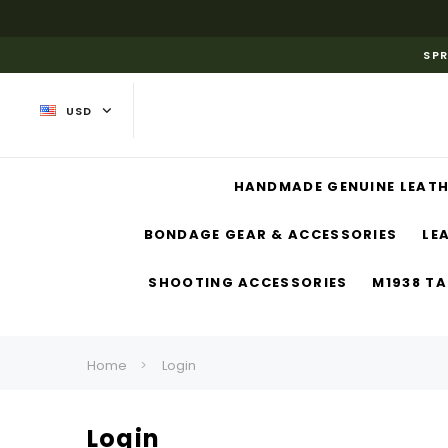
SPR
USD
HANDMADE GENUINE LEATH
BONDAGE GEAR & ACCESSORIES
LE
SHOOTING ACCESSORIES
M1938 TA
Home
Login
Login