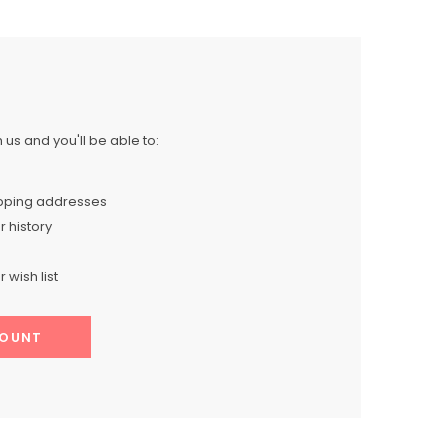
us and you'll be able to:
ipping addresses
 history
 wish list
COUNT