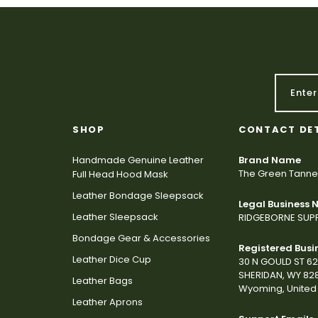
SHOP
CONTACT DE
Handmade Genuine Leather
Brand Name
The Green Tanne
Full Head Hood Mask
Leather Bondage Sleepsack
Legal Business
Leather Sleepsack
RIDGEBORNE SUPP
Bondage Gear & Accessories
Registered Busi
Leather Dice Cup
30 N GOULD ST 6
SHERIDAN, WY 82
Leather Bags
Wyoming, United 
Leather Aprons