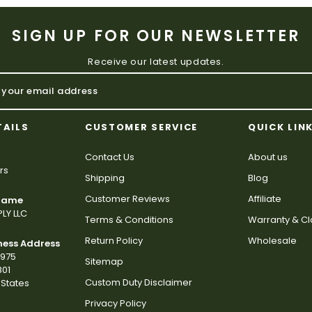
SIGN UP FOR OUR NEWSLETTER
Receive our latest updates.
TAILS
CUSTOMER SERVICE
QUICK LIN
Contact Us
About us
rs
Shipping
Blog
Customer Reviews
Affiliate
 Name
LY LLC
Terms & Conditions
Warranty & C
Return Policy
Wholesale
ness Address
2975
Sitemap
801
Custom Duty Disclaimer
States
Privacy Policy