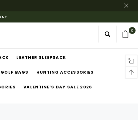
OUNT
0
ACK
LEATHER SLEEPSACK
GOLF BAGS
HUNTING ACCESSORIES
SORIES
VALENTINE’S DAY SALE 2026