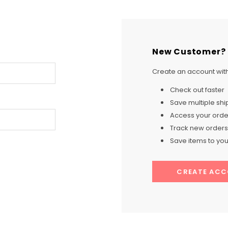
New Customer?
Create an account with 
Check out faster
Save multiple sh
Access your order
Track new orders
Save items to your
CREATE AC