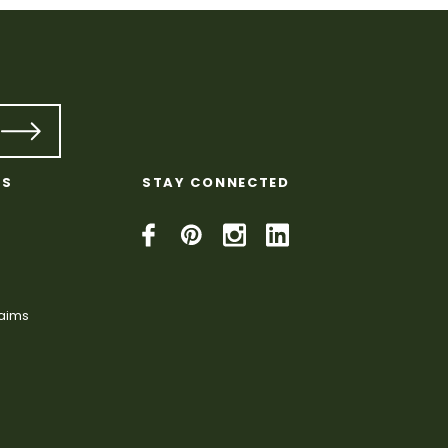
KS
STAY CONNECTED
laims