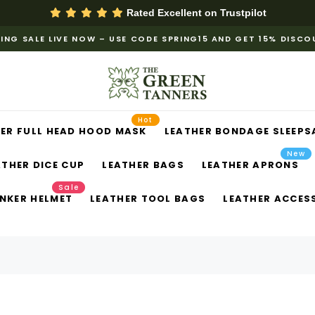
Rated Excellent on
Trustpilot
ING SALE LIVE NOW – USE CODE SPRING15 AND GET 15% DISC
Hot
ER FULL HEAD HOOD MASK
LEATHER BONDAGE SLEEPS
New
ATHER DICE CUP
LEATHER BAGS
LEATHER APRONS
Sale
NKER HELMET
LEATHER TOOL BAGS
LEATHER ACCES