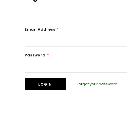
Email Address
*
Password
*
Forgot your password?