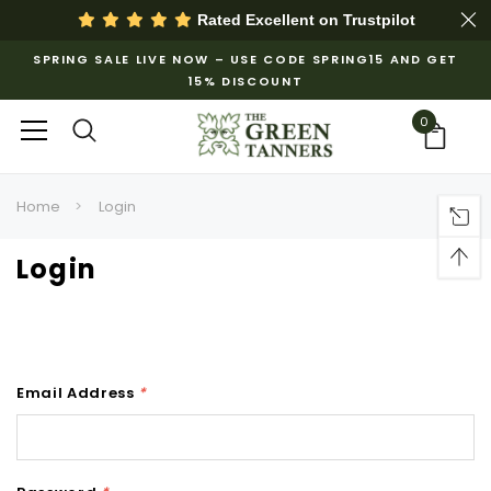
Rated Excellent on
Trustpilot
SPRING SALE LIVE NOW – USE CODE SPRING15 AND GET
15% DISCOUNT
0
Home
Login
Login
Email Address
*