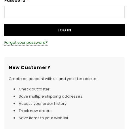
Password
*
Forgot your password?
New Customer?
Create an account with us and you'll be able to:
Check out faster
Save multiple shipping addresses
Access your order history
Track new orders
Save items to your wish list