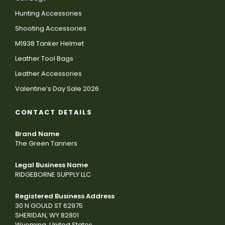
Hunting Accessories
Shooting Accessories
M1938 Tanker Helmet
Leather Tool Bags
Leather Accessories
Valentine’s Day Sale 2026
CONTACT DETAILS
Brand Name
The Green Tanners
Legal Business Name
RIDGEBORNE SUPPLY LLC
Registered Business Address
30 N GOULD ST 62975
SHERIDAN, WY 82801
Wyoming, United States