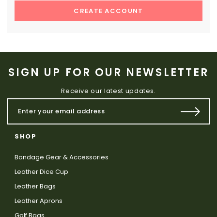
CREATE ACCOUNT
SIGN UP FOR OUR NEWSLETTER
Receive our latest updates.
SHOP
Bondage Gear & Accessories
Leather Dice Cup
Leather Bags
Leather Aprons
Golf Bags