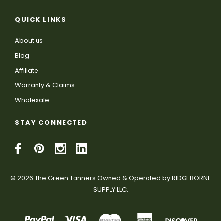
QUICK LINKS
About us
Blog
Affiliate
Warranty & Claims
Wholesale
STAY CONNECTED
© 2026 The Green Tanners Owned & Operated by RIDGEBORNE
SUPPLY LLC.