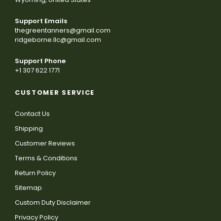
Support Emails
thegreentanners@gmail.com
ridgeborne.llc@gmail.com
Support Phone
+1 307 622 1771
CUSTOMER SERVICE
Contact Us
Shipping
Customer Reviews
Terms & Conditions
Return Policy
Sitemap
Custom Duty Disclaimer
Privacy Policy