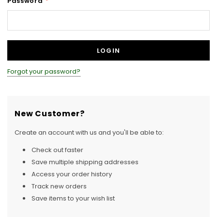
Password
*
Forgot your password?
New Customer?
Create an account with us and you'll be able to:
Check out faster
Save multiple shipping addresses
Access your order history
Track new orders
Save items to your wish list