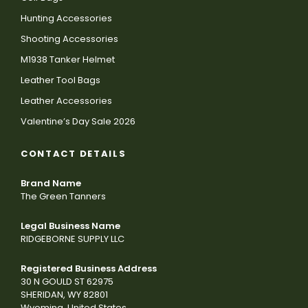
Hunting Accessories
Shooting Accessories
M1938 Tanker Helmet
Leather Tool Bags
Leather Accessories
Valentine’s Day Sale 2026
CONTACT DETAILS
Brand Name
The Green Tanners
Legal Business Name
RIDGEBORNE SUPPLY LLC
Registered Business Address
30 N GOULD ST 62975
SHERIDAN, WY 82801
Wyoming, United States