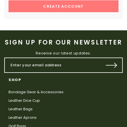
CREATE ACCOUNT
SIGN UP FOR OUR NEWSLETTER
Receive our latest updates.
SHOP
Bondage Gear & Accessories
Leather Dice Cup
Leather Bags
Leather Aprons
Golf Bags