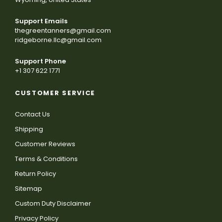
Support Emails
thegreentanners@gmail.com
ridgeborne.llc@gmail.com
Support Phone
+1 307 622 1771
CUSTOMER SERVICE
Contact Us
Shipping
Customer Reviews
Terms & Conditions
Return Policy
Sitemap
Custom Duty Disclaimer
Privacy Policy