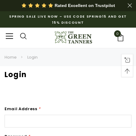
Rated Excellent on
Trustpilot
SPRING SALE LIVE NOW – USE CODE SPRING15 AND GET
15% DISCOUNT
0
Home
Login
Login
Email Address
*