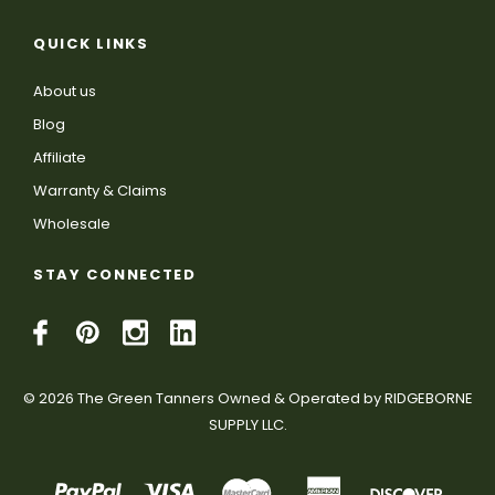
QUICK LINKS
About us
Blog
Affiliate
Warranty & Claims
Wholesale
STAY CONNECTED
© 2026 The Green Tanners Owned & Operated by RIDGEBORNE
SUPPLY LLC.