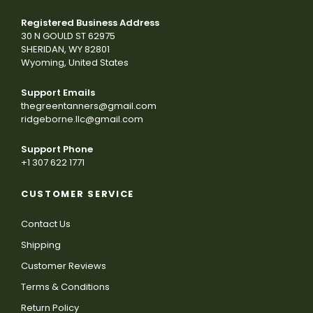
Registered Business Address
30 N GOULD ST 62975
SHERIDAN, WY 82801
Wyoming, United States
Support Emails
thegreentanners@gmail.com
ridgeborne.llc@gmail.com
Support Phone
+1 307 622 1771
CUSTOMER SERVICE
Contact Us
Shipping
Customer Reviews
Terms & Conditions
Return Policy