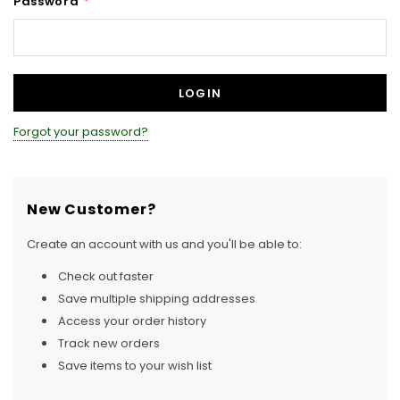
Password
*
Forgot your password?
New Customer?
Create an account with us and you'll be able to:
Check out faster
Save multiple shipping addresses
Access your order history
Track new orders
Save items to your wish list