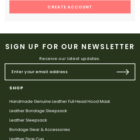
CREATE ACCOUNT
SIGN UP FOR OUR NEWSLETTER
Receive our latest updates.
SHOP
Handmade Genuine Leather Full Head Hood Mask
Leather Bondage Sleepsack
Leather Sleepsack
Bondage Gear & Accessories
Leather Dice Cup