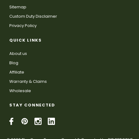
Sitemap
Custom Duty Disclaimer
Privacy Policy
QUICK LINKS
About us
Blog
Affiliate
Warranty & Claims
Wholesale
STAY CONNECTED