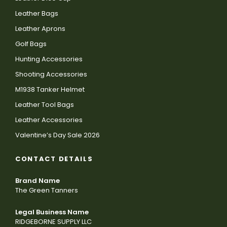
Leather Bags
Leather Aprons
Golf Bags
Hunting Accessories
Shooting Accessories
M1938 Tanker Helmet
Leather Tool Bags
Leather Accessories
Valentine’s Day Sale 2026
CONTACT DETAILS
Brand Name
The Green Tanners
Legal Business Name
RIDGEBORNE SUPPLY LLC