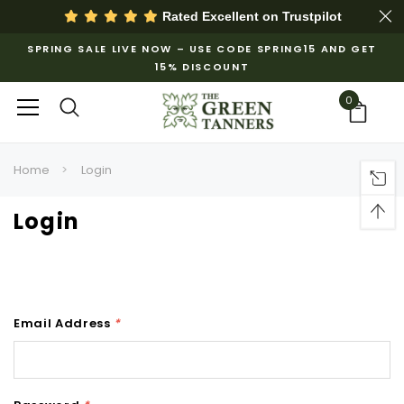
Rated Excellent on
Trustpilot
SPRING SALE LIVE NOW – USE CODE SPRING15 AND GET
15% DISCOUNT
0
Home
Login
Login
Email Address
*