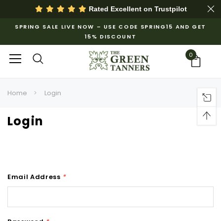
Rated Excellent on
Trustpilot
SPRING SALE LIVE NOW – USE CODE SPRING15 AND GET
15% DISCOUNT
0
Home
Login
Login
Email Address
*