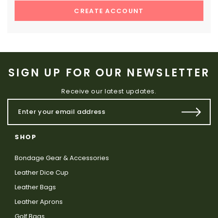
CREATE ACCOUNT
SIGN UP FOR OUR NEWSLETTER
Receive our latest updates.
SHOP
Bondage Gear & Accessories
Leather Dice Cup
Leather Bags
Leather Aprons
Golf Bags