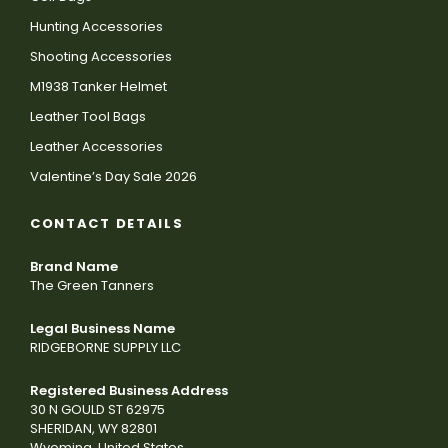
Hunting Accessories
Shooting Accessories
M1938 Tanker Helmet
Leather Tool Bags
Leather Accessories
Valentine’s Day Sale 2026
CONTACT DETAILS
Brand Name
The Green Tanners
Legal Business Name
RIDGEBORNE SUPPLY LLC
Registered Business Address
30 N GOULD ST 62975
SHERIDAN, WY 82801
Wyoming, United States