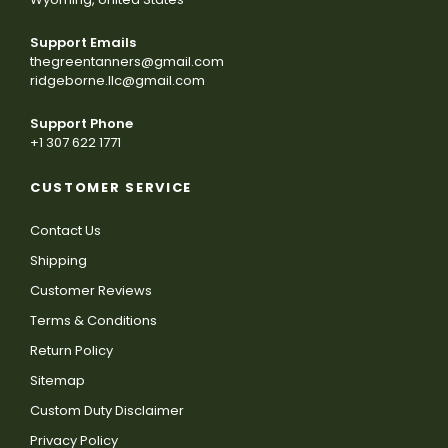
Support Emails
thegreentanners@gmail.com
ridgeborne.llc@gmail.com
Support Phone
+1 307 622 1771
CUSTOMER SERVICE
Contact Us
Shipping
Customer Reviews
Terms & Conditions
Return Policy
Sitemap
Custom Duty Disclaimer
Privacy Policy