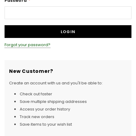
Password
*
Forgot your password?
New Customer?
Create an account with us and you'll be able to:
Check out faster
Save multiple shipping addresses
Access your order history
Track new orders
Save items to your wish list