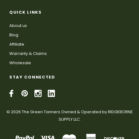
QUICK LINKS
About us
Blog
Affiliate
Warranty & Claims
Wholesale
STAY CONNECTED
© 2026 The Green Tanners Owned & Operated by RIDGEBORNE
SUPPLY LLC.