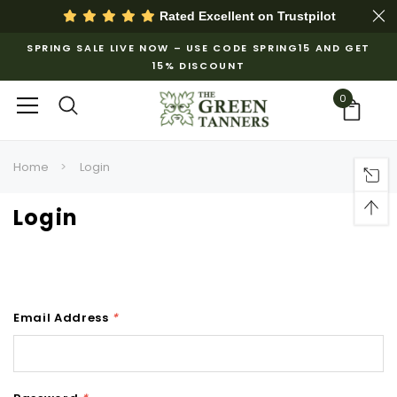
Rated Excellent on
Trustpilot
SPRING SALE LIVE NOW – USE CODE SPRING15 AND GET
15% DISCOUNT
0
Home
Login
Login
Email Address
*