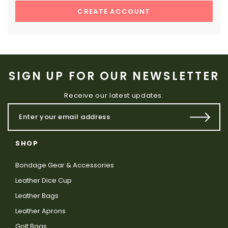
CREATE ACCOUNT
SIGN UP FOR OUR NEWSLETTER
Receive our latest updates.
SHOP
Bondage Gear & Accessories
Leather Dice Cup
Leather Bags
Leather Aprons
Golf Bags