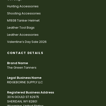
Hunting Accessories
Shooting Accessories
M1938 Tanker Helmet
Leather Tool Bags
Leather Accessories
Valentine’s Day Sale 2026
CONTACT DETAILS
Brand Name
The Green Tanners
Legal Business Name
RIDGEBORNE SUPPLY LLC
Registered Business Address
30 N GOULD ST 62975
SHERIDAN, WY 82801
Wyoming, United States