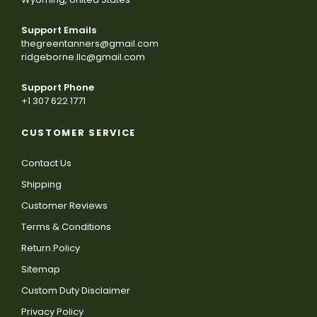
Support Emails
thegreentanners@gmail.com
ridgeborne.llc@gmail.com
Support Phone
+1 307 622 1771
CUSTOMER SERVICE
Contact Us
Shipping
Customer Reviews
Terms & Conditions
Return Policy
Sitemap
Custom Duty Disclaimer
Privacy Policy