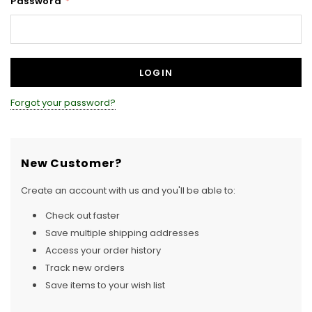
Password
*
Forgot your password?
New Customer?
Create an account with us and you'll be able to:
Check out faster
Save multiple shipping addresses
Access your order history
Track new orders
Save items to your wish list