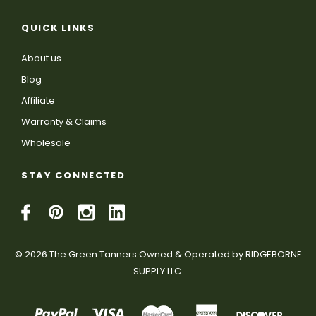
QUICK LINKS
About us
Blog
Affiliate
Warranty & Claims
Wholesale
STAY CONNECTED
© 2026 The Green Tanners Owned & Operated by RIDGEBORNE
SUPPLY LLC.