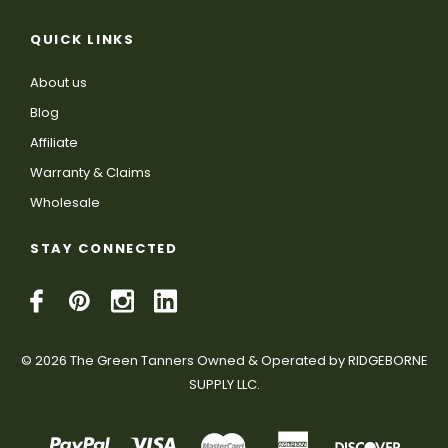
QUICK LINKS
About us
Blog
Affiliate
Warranty & Claims
Wholesale
STAY CONNECTED
© 2026 The Green Tanners Owned & Operated by RIDGEBORNE
SUPPLY LLC.