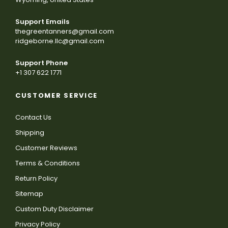
Support Emails
thegreentanners@gmail.com
ridgeborne.llc@gmail.com
Support Phone
+1 307 622 1771
CUSTOMER SERVICE
Contact Us
Shipping
Customer Reviews
Terms & Conditions
Return Policy
Sitemap
Custom Duty Disclaimer
Privacy Policy