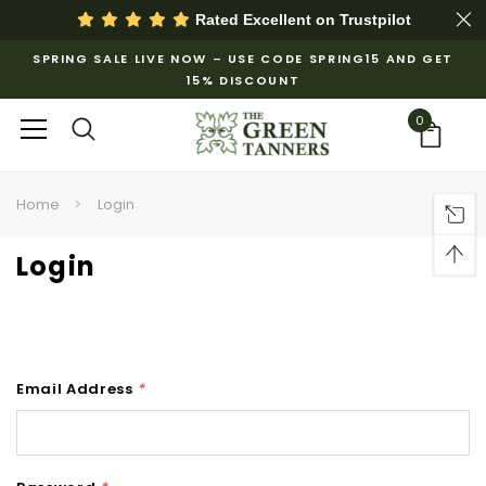
Rated Excellent on
Trustpilot
SPRING SALE LIVE NOW – USE CODE SPRING15 AND GET
15% DISCOUNT
0
Home
Login
Login
Email Address
*