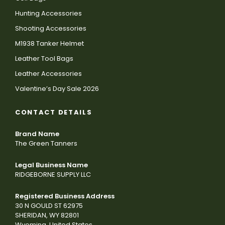
Hunting Accessories
Shooting Accessories
M1938 Tanker Helmet
Leather Tool Bags
Leather Accessories
Valentine’s Day Sale 2026
CONTACT DETAILS
Brand Name
The Green Tanners
Legal Business Name
RIDGEBORNE SUPPLY LLC
Registered Business Address
30 N GOULD ST 62975
SHERIDAN, WY 82801
Wyoming, United States