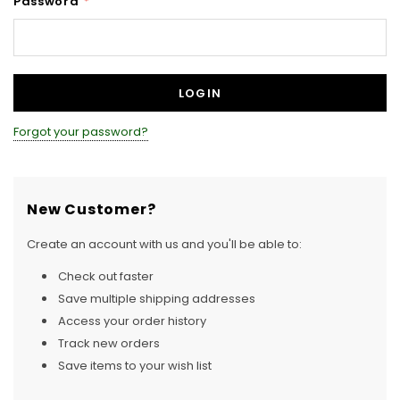
Password
*
Forgot your password?
New Customer?
Create an account with us and you'll be able to:
Check out faster
Save multiple shipping addresses
Access your order history
Track new orders
Save items to your wish list