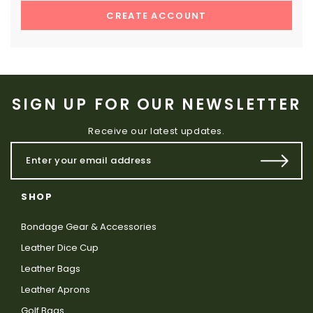
CREATE ACCOUNT
SIGN UP FOR OUR NEWSLETTER
Receive our latest updates.
SHOP
Bondage Gear & Accessories
Leather Dice Cup
Leather Bags
Leather Aprons
Golf Bags