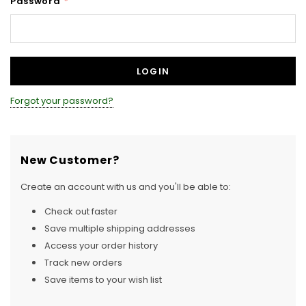
Password
*
Forgot your password?
New Customer?
Create an account with us and you'll be able to:
Check out faster
Save multiple shipping addresses
Access your order history
Track new orders
Save items to your wish list