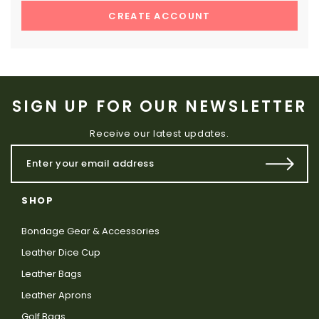
CREATE ACCOUNT
SIGN UP FOR OUR NEWSLETTER
Receive our latest updates.
SHOP
Bondage Gear & Accessories
Leather Dice Cup
Leather Bags
Leather Aprons
Golf Bags