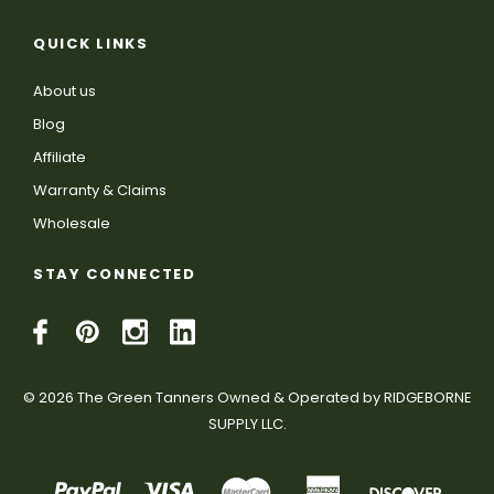
QUICK LINKS
About us
Blog
Affiliate
Warranty & Claims
Wholesale
STAY CONNECTED
© 2026 The Green Tanners Owned & Operated by RIDGEBORNE
SUPPLY LLC.