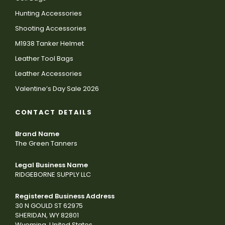
Hunting Accessories
Shooting Accessories
M1938 Tanker Helmet
Leather Tool Bags
Leather Accessories
Valentine’s Day Sale 2026
CONTACT DETAILS
Brand Name
The Green Tanners
Legal Business Name
RIDGEBORNE SUPPLY LLC
Registered Business Address
30 N GOULD ST 62975
SHERIDAN, WY 82801
Wyoming, United States