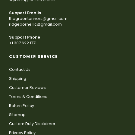
Support Emails
thegreentanners@gmail.com
ridgeborne.llc@gmail.com
Support Phone
+1 307 622 1771
CUSTOMER SERVICE
Contact Us
Shipping
Customer Reviews
Terms & Conditions
Return Policy
Sitemap
Custom Duty Disclaimer
Privacy Policy