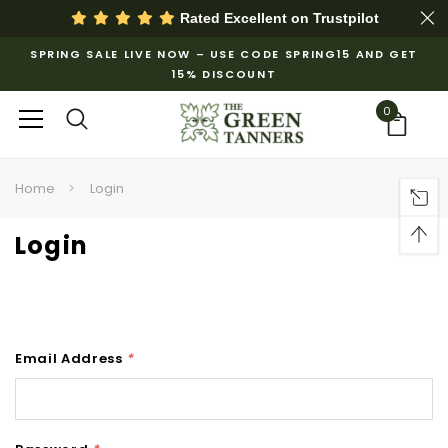
Rated Excellent on
Trustpilot
SPRING SALE LIVE NOW – USE CODE SPRING15 AND GET
15% DISCOUNT
0
Home
Login
Login
Email Address
*