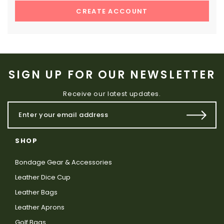
CREATE ACCOUNT
SIGN UP FOR OUR NEWSLETTER
Receive our latest updates.
SHOP
Bondage Gear & Accessories
Leather Dice Cup
Leather Bags
Leather Aprons
Golf Bags