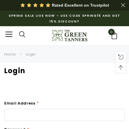
Rated Excellent on
Trustpilot
SPRING SALE LIVE NOW – USE CODE SPRING15 AND GET
15% DISCOUNT
0
Home
Login
Login
Email Address
*