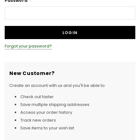
Password
*
Forgot your password?
New Customer?
Create an account with us and you'll be able to:
Check out faster
Save multiple shipping addresses
Access your order history
Track new orders
Save items to your wish list