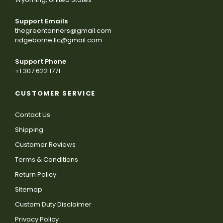
Support Emails
thegreentanners@gmail.com
ridgeborne.llc@gmail.com
Support Phone
+1 307 622 1771
CUSTOMER SERVICE
Contact Us
Shipping
Customer Reviews
Terms & Conditions
Return Policy
Sitemap
Custom Duty Disclaimer
Privacy Policy