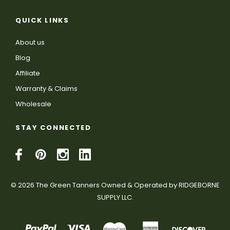
QUICK LINKS
About us
Blog
Affiliate
Warranty & Claims
Wholesale
STAY CONNECTED
© 2026 The Green Tanners Owned & Operated by RIDGEBORNE
SUPPLY LLC.