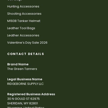
Hunting Accessories
Shooting Accessories
M1938 Tanker Helmet
Leather Tool Bags
Leather Accessories
Valentine’s Day Sale 2026
CONTACT DETAILS
Brand Name
The Green Tanners
Legal Business Name
RIDGEBORNE SUPPLY LLC
Registered Business Address
30 N GOULD ST 62975
SHERIDAN, WY 82801
Wyoming, United States