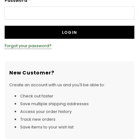
Password
*
Forgot your password?
New Customer?
Create an account with us and you'll be able to:
Check out faster
Save multiple shipping addresses
Access your order history
Track new orders
Save items to your wish list