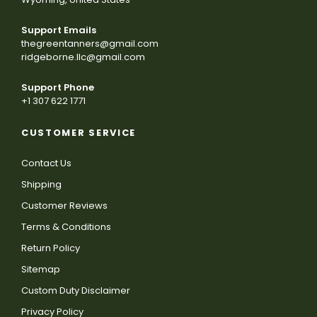
Support Emails
thegreentanners@gmail.com
ridgeborne.llc@gmail.com
Support Phone
+1 307 622 1771
CUSTOMER SERVICE
Contact Us
Shipping
Customer Reviews
Terms & Conditions
Return Policy
Sitemap
Custom Duty Disclaimer
Privacy Policy