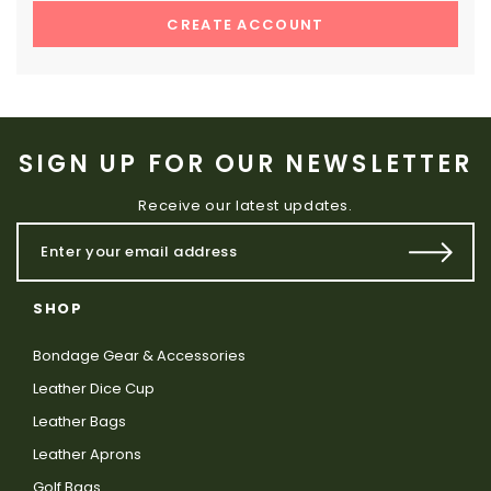
CREATE ACCOUNT
SIGN UP FOR OUR NEWSLETTER
Receive our latest updates.
SHOP
Bondage Gear & Accessories
Leather Dice Cup
Leather Bags
Leather Aprons
Golf Bags