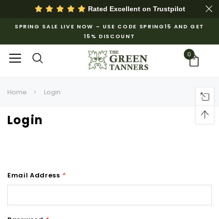
Rated Excellent on
Trustpilot
SPRING SALE LIVE NOW – USE CODE SPRING15 AND GET
15% DISCOUNT
0
Home
Login
Login
Email Address
*