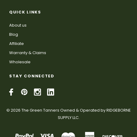
QUICK LINKS
About us
Blog
Affiliate
Warranty & Claims
Wholesale
STAY CONNECTED
© 2026 The Green Tanners Owned & Operated by RIDGEBORNE
SUPPLY LLC.