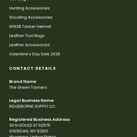
Hunting Accessories
Shooting Accessories
M1938 Tanker Helmet
Leather Tool Bags
Leather Accessories
Valentine’s Day Sale 2026
CONTACT DETAILS
Brand Name
The Green Tanners
Legal Business Name
RIDGEBORNE SUPPLY LLC
Registered Business Address
30 N GOULD ST 62975
SHERIDAN, WY 82801
Wyoming, United States