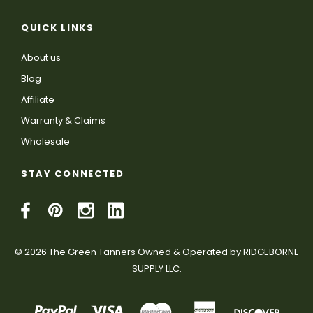
QUICK LINKS
About us
Blog
Affiliate
Warranty & Claims
Wholesale
STAY CONNECTED
© 2026 The Green Tanners Owned & Operated by RIDGEBORNE
SUPPLY LLC.