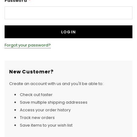
Password
*
Forgot your password?
New Customer?
Create an account with us and you'll be able to:
Check out faster
Save multiple shipping addresses
Access your order history
Track new orders
Save items to your wish list