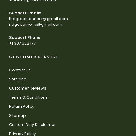
Support Emails
thegreentanners@gmail.com
ridgeborne.llc@gmail.com
Support Phone
+1 307 622 1771
CUSTOMER SERVICE
Contact Us
Shipping
Customer Reviews
Terms & Conditions
Return Policy
Sitemap
Custom Duty Disclaimer
Privacy Policy