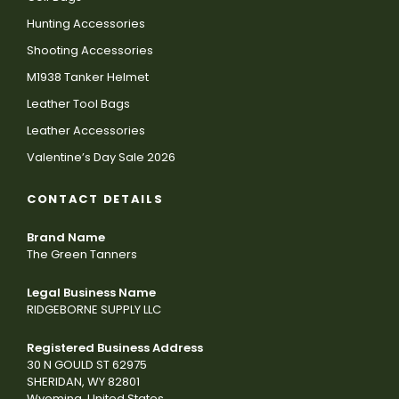
Hunting Accessories
Shooting Accessories
M1938 Tanker Helmet
Leather Tool Bags
Leather Accessories
Valentine’s Day Sale 2026
CONTACT DETAILS
Brand Name
The Green Tanners
Legal Business Name
RIDGEBORNE SUPPLY LLC
Registered Business Address
30 N GOULD ST 62975
SHERIDAN, WY 82801
Wyoming, United States