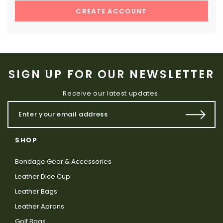
CREATE ACCOUNT
SIGN UP FOR OUR NEWSLETTER
Receive our latest updates.
SHOP
Bondage Gear & Accessories
Leather Dice Cup
Leather Bags
Leather Aprons
Golf Bags