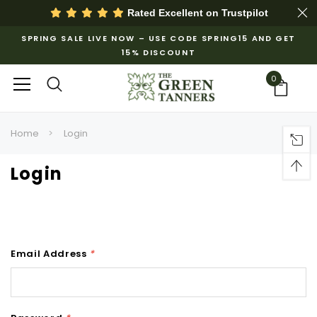
Rated Excellent on
Trustpilot
SPRING SALE LIVE NOW – USE CODE SPRING15 AND GET
15% DISCOUNT
0
Home
Login
Login
Email Address
*