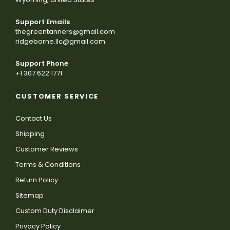
Support Emails
thegreentanners@gmail.com
ridgeborne.llc@gmail.com
Support Phone
+1 307 622 1771
CUSTOMER SERVICE
Contact Us
Shipping
Customer Reviews
Terms & Conditions
Return Policy
Sitemap
Custom Duty Disclaimer
Privacy Policy