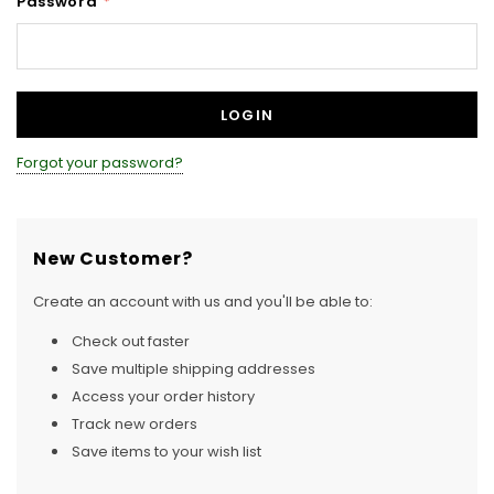
Password
*
Forgot your password?
New Customer?
Create an account with us and you'll be able to:
Check out faster
Save multiple shipping addresses
Access your order history
Track new orders
Save items to your wish list