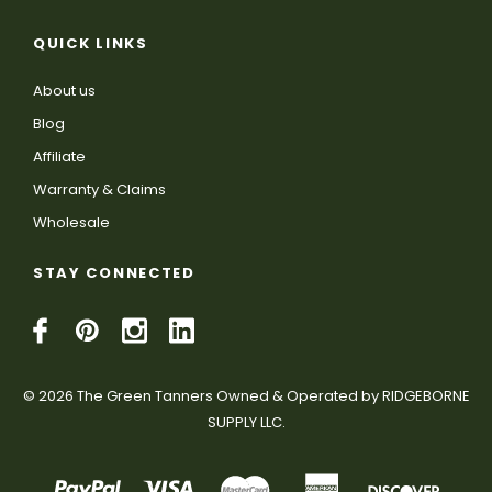
QUICK LINKS
About us
Blog
Affiliate
Warranty & Claims
Wholesale
STAY CONNECTED
© 2026 The Green Tanners Owned & Operated by RIDGEBORNE
SUPPLY LLC.