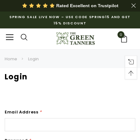
Rated Excellent on
Trustpilot
SPRING SALE LIVE NOW – USE CODE SPRING15 AND GET
15% DISCOUNT
0
Home
Login
Login
Email Address
*