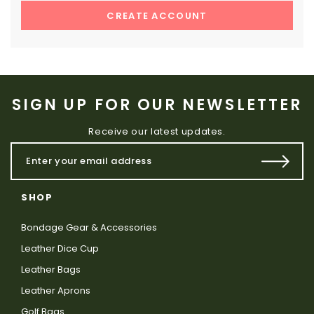
CREATE ACCOUNT
SIGN UP FOR OUR NEWSLETTER
Receive our latest updates.
SHOP
Bondage Gear & Accessories
Leather Dice Cup
Leather Bags
Leather Aprons
Golf Bags