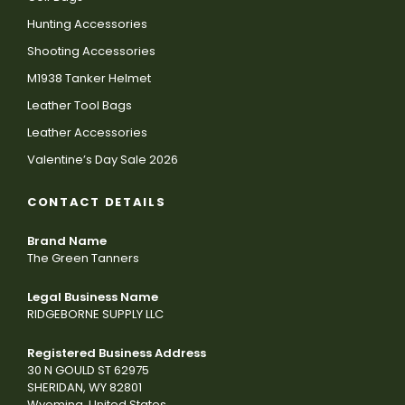
Hunting Accessories
Shooting Accessories
M1938 Tanker Helmet
Leather Tool Bags
Leather Accessories
Valentine’s Day Sale 2026
CONTACT DETAILS
Brand Name
The Green Tanners
Legal Business Name
RIDGEBORNE SUPPLY LLC
Registered Business Address
30 N GOULD ST 62975
SHERIDAN, WY 82801
Wyoming, United States