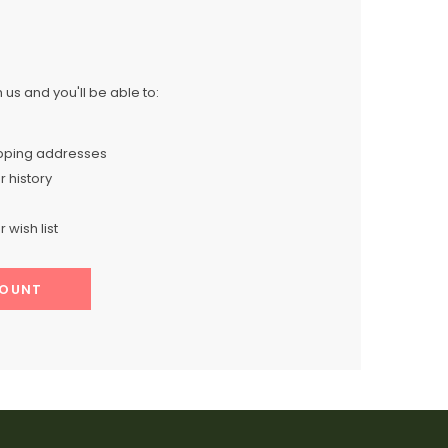
us and you'll be able to:
ipping addresses
 history
 wish list
COUNT