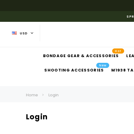
SPR
USD
Hot
BONDAGE GEAR & ACCESSORIES
LE
New
SHOOTING ACCESSORIES
M1938 TA
Home
Login
Login