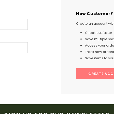
New Customer?
Create an account with 
Check out faster
Save multiple sh
Access your order
Track new orders
Save items to your
CREATE AC