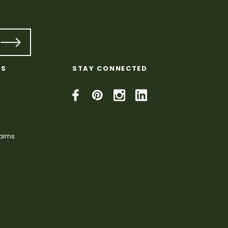
KS
STAY CONNECTED
laims