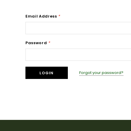
Email Address
*
Password
*
Forgot your password?