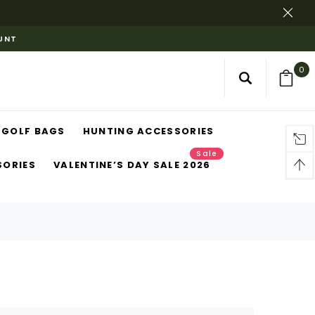
OUNT
0
GOLF BAGS
HUNTING ACCESSORIES
Sale
SORIES
VALENTINE’S DAY SALE 2026