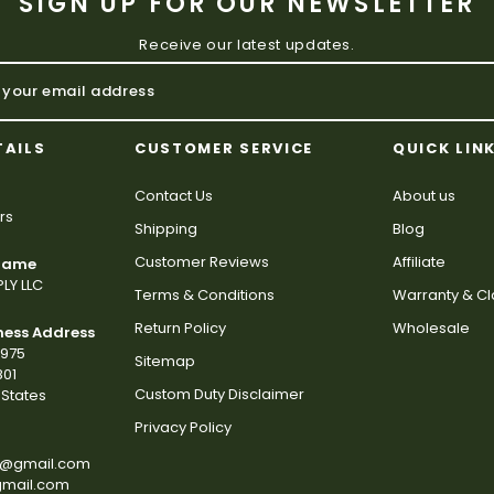
SIGN UP FOR OUR NEWSLETTER
Receive our latest updates.
TAILS
CUSTOMER SERVICE
QUICK LIN
Contact Us
About us
rs
Shipping
Blog
Customer Reviews
Affiliate
 Name
LY LLC
Terms & Conditions
Warranty & C
Return Policy
Wholesale
ness Address
2975
Sitemap
801
Custom Duty Disclaimer
States
Privacy Policy
s@gmail.com
gmail.com