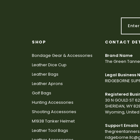
SHOP
CONTACT DE
Bondage Gear & Accessories
Brand Name
The Green Tanne
Leather Dice Cup
Leather Bags
Legal Business
RIDGEBORNE SUPP
Leather Aprons
Golf Bags
Registered Busi
30 N GOULD ST 6
Hunting Accessories
SHERIDAN, WY 82
Shooting Accessories
Wyoming, United 
M1938 Tanker Helmet
Support Emails
Leather Tool Bags
thegreentanner
ridgeborne.llc@
Leather Accessories