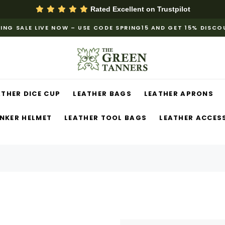
Rated Excellent on
Trustpilot
ING SALE LIVE NOW – USE CODE SPRING15 AND GET 15% DISC
ATHER DICE CUP
LEATHER BAGS
LEATHER APRONS
NKER HELMET
LEATHER TOOL BAGS
LEATHER ACCES