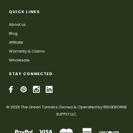
QUICK LINKS
About us
Blog
Affiliate
Warranty & Claims
Wholesale
STAY CONNECTED
© 2026 The Green Tanners Owned & Operated by RIDGEBORNE
SUPPLY LLC.