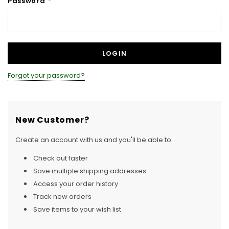
Password
*
Forgot your password?
New Customer?
Create an account with us and you'll be able to:
Check out faster
Save multiple shipping addresses
Access your order history
Track new orders
Save items to your wish list