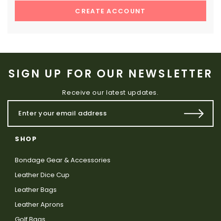
CREATE ACCOUNT
SIGN UP FOR OUR NEWSLETTER
Receive our latest updates.
SHOP
Bondage Gear & Accessories
Leather Dice Cup
Leather Bags
Leather Aprons
Golf Bags