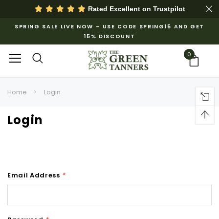
Rated Excellent on
Trustpilot
SPRING SALE LIVE NOW – USE CODE SPRING15 AND GET
15% DISCOUNT
0
Home
Login
Login
Email Address
*