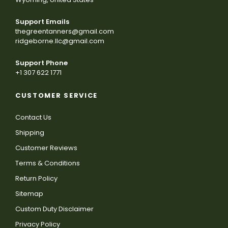
Support Emails
thegreentanners@gmail.com
ridgeborne.llc@gmail.com
Support Phone
+1 307 622 1771
CUSTOMER SERVICE
Contact Us
Shipping
Customer Reviews
Terms & Conditions
Return Policy
Sitemap
Custom Duty Disclaimer
Privacy Policy