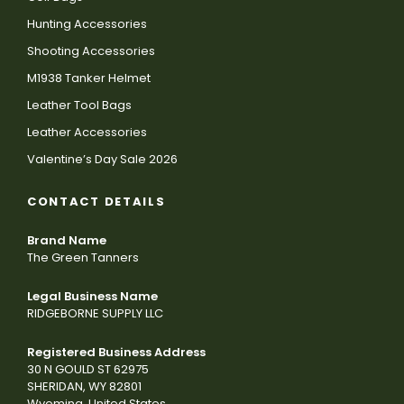
Hunting Accessories
Shooting Accessories
M1938 Tanker Helmet
Leather Tool Bags
Leather Accessories
Valentine’s Day Sale 2026
CONTACT DETAILS
Brand Name
The Green Tanners
Legal Business Name
RIDGEBORNE SUPPLY LLC
Registered Business Address
30 N GOULD ST 62975
SHERIDAN, WY 82801
Wyoming, United States