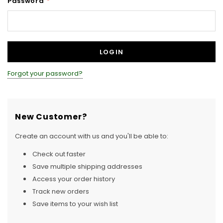
Password
*
Forgot your password?
New Customer?
Create an account with us and you'll be able to:
Check out faster
Save multiple shipping addresses
Access your order history
Track new orders
Save items to your wish list