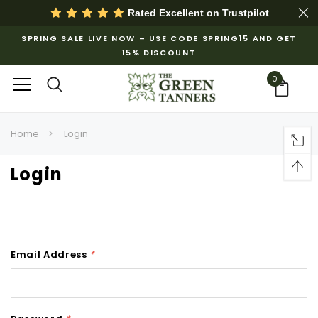
Rated Excellent on
Trustpilot
SPRING SALE LIVE NOW – USE CODE SPRING15 AND GET
15% DISCOUNT
0
Home
Login
Login
Email Address
*