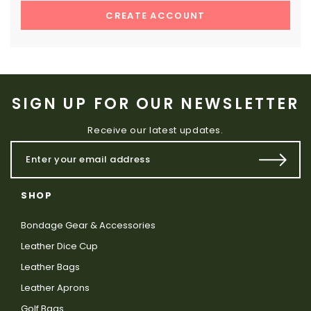
CREATE ACCOUNT
SIGN UP FOR OUR NEWSLETTER
Receive our latest updates.
SHOP
Bondage Gear & Accessories
Leather Dice Cup
Leather Bags
Leather Aprons
Golf Bags