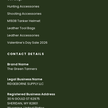
Hunting Accessories
Shooting Accessories
M1938 Tanker Helmet
Leather Tool Bags
Leather Accessories
Valentine’s Day Sale 2026
CONTACT DETAILS
Brand Name
The Green Tanners
Legal Business Name
RIDGEBORNE SUPPLY LLC
Registered Business Address
30 N GOULD ST 62975
SHERIDAN, WY 82801
Wyoming, United States