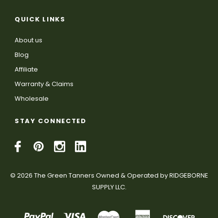
QUICK LINKS
About us
Blog
Affiliate
Warranty & Claims
Wholesale
STAY CONNECTED
© 2026 The Green Tanners Owned & Operated by RIDGEBORNE
SUPPLY LLC.