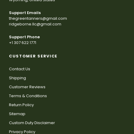
Support Emails
thegreentanners@gmail.com
ridgeborne.llc@gmail.com
Support Phone
+1 307 622 1771
CUSTOMER SERVICE
Contact Us
Shipping
Customer Reviews
Terms & Conditions
Return Policy
Sitemap
Custom Duty Disclaimer
Privacy Policy