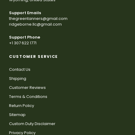
Support Emails
thegreentanners@gmail.com
ridgeborne.llc@gmail.com
Support Phone
+1 307 622 1771
CUSTOMER SERVICE
Contact Us
Shipping
Customer Reviews
Terms & Conditions
Return Policy
Sitemap
Custom Duty Disclaimer
Privacy Policy