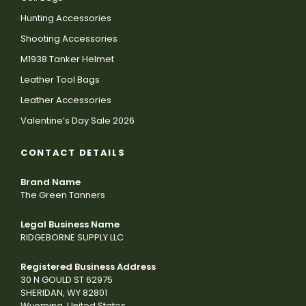
Hunting Accessories
Shooting Accessories
M1938 Tanker Helmet
Leather Tool Bags
Leather Accessories
Valentine’s Day Sale 2026
CONTACT DETAILS
Brand Name
The Green Tanners
Legal Business Name
RIDGEBORNE SUPPLY LLC
Registered Business Address
30 N GOULD ST 62975
SHERIDAN, WY 82801
Wyoming, United States