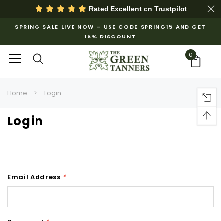
Rated Excellent on
Trustpilot
SPRING SALE LIVE NOW – USE CODE SPRING15 AND GET
15% DISCOUNT
0
Home
Login
Login
Email Address
*