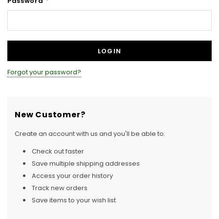
Password
*
Forgot your password?
New Customer?
Create an account with us and you'll be able to:
Check out faster
Save multiple shipping addresses
Access your order history
Track new orders
Save items to your wish list