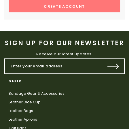
CREATE ACCOUNT
SIGN UP FOR OUR NEWSLETTER
Receive our latest updates.
SHOP
Bondage Gear & Accessories
Leather Dice Cup
Leather Bags
Leather Aprons
Golf Bags