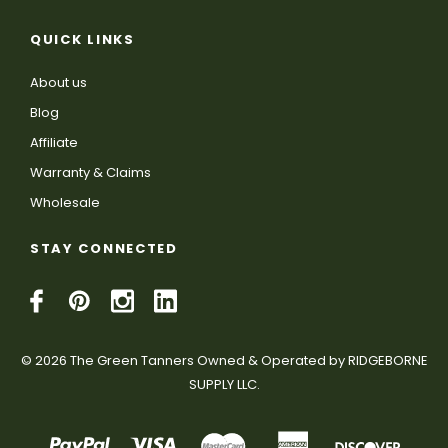
QUICK LINKS
About us
Blog
Affiliate
Warranty & Claims
Wholesale
STAY CONNECTED
© 2026 The Green Tanners Owned & Operated by RIDGEBORNE
SUPPLY LLC.