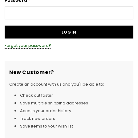
Password
*
Forgot your password?
New Customer?
Create an account with us and you'll be able to:
Check out faster
Save multiple shipping addresses
Access your order history
Track new orders
Save items to your wish list