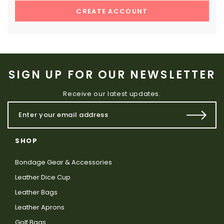
CREATE ACCOUNT
SIGN UP FOR OUR NEWSLETTER
Receive our latest updates.
SHOP
Bondage Gear & Accessories
Leather Dice Cup
Leather Bags
Leather Aprons
Golf Bags