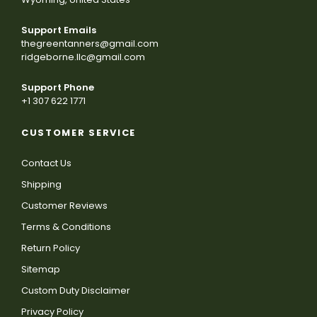
Support Emails
thegreentanners@gmail.com
ridgeborne.llc@gmail.com
Support Phone
+1 307 622 1771
CUSTOMER SERVICE
Contact Us
Shipping
Customer Reviews
Terms & Conditions
Return Policy
Sitemap
Custom Duty Disclaimer
Privacy Policy