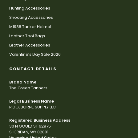
Hunting Accessories
Shooting Accessories
M1938 Tanker Helmet
Leather Tool Bags
Leather Accessories
Valentine’s Day Sale 2026
CONTACT DETAILS
Brand Name
The Green Tanners
Legal Business Name
RIDGEBORNE SUPPLY LLC
Registered Business Address
30 N GOULD ST 62975
SHERIDAN, WY 82801
Wyoming, United States