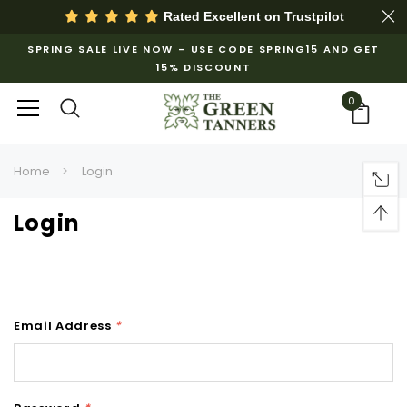
Rated Excellent on
Trustpilot
SPRING SALE LIVE NOW – USE CODE SPRING15 AND GET
15% DISCOUNT
0
Home
Login
Login
Email Address
*