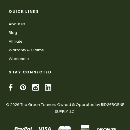
QUICK LINKS
About us
Blog
Affiliate
Warranty & Claims
Wholesale
STAY CONNECTED
© 2026 The Green Tanners Owned & Operated by RIDGEBORNE
SUPPLY LLC.