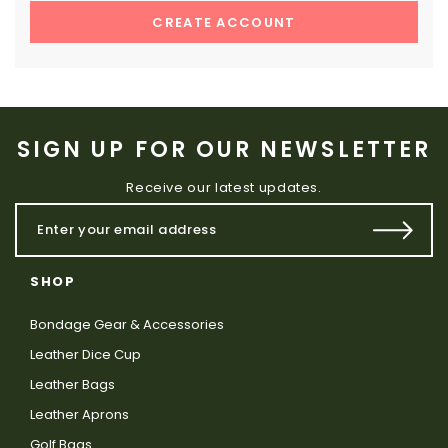
CREATE ACCOUNT
SIGN UP FOR OUR NEWSLETTER
Receive our latest updates.
SHOP
Bondage Gear & Accessories
Leather Dice Cup
Leather Bags
Leather Aprons
Golf Bags