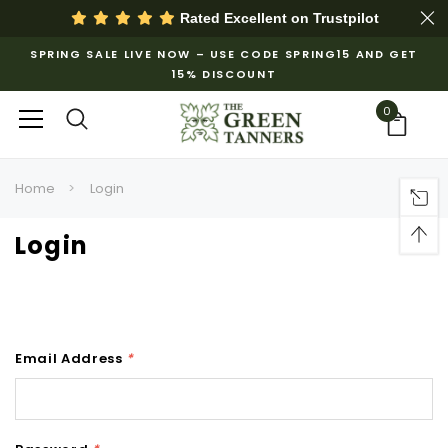
Rated Excellent on
Trustpilot
SPRING SALE LIVE NOW – USE CODE SPRING15 AND GET
15% DISCOUNT
0
Home
Login
Login
Email Address
*