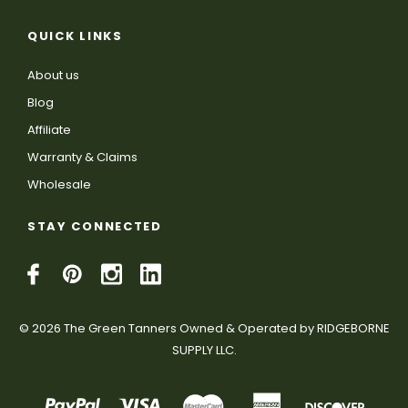
QUICK LINKS
About us
Blog
Affiliate
Warranty & Claims
Wholesale
STAY CONNECTED
© 2026 The Green Tanners Owned & Operated by RIDGEBORNE
SUPPLY LLC.