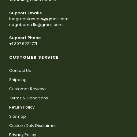
Support Emails
thegreentanners@gmail.com
ridgeborne.llc@gmail.com
Support Phone
+1 307 622 1771
CUSTOMER SERVICE
Contact Us
Shipping
Customer Reviews
Terms & Conditions
Return Policy
Sitemap
Custom Duty Disclaimer
Privacy Policy