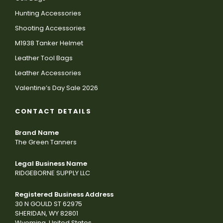
Hunting Accessories
Shooting Accessories
M1938 Tanker Helmet
Leather Tool Bags
Leather Accessories
Valentine’s Day Sale 2026
CONTACT DETAILS
Brand Name
The Green Tanners
Legal Business Name
RIDGEBORNE SUPPLY LLC
Registered Business Address
30 N GOULD ST 62975
SHERIDAN, WY 82801
Wyoming, United States