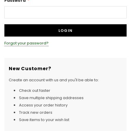
Password
*
Forgot your password?
New Customer?
Create an account with us and you'll be able to:
Check out faster
Save multiple shipping addresses
Access your order history
Track new orders
Save items to your wish list