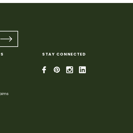
KS
STAY CONNECTED
laims