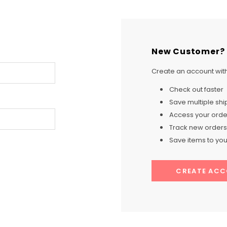
New Customer?
Create an account with 
Check out faster
Save multiple sh
Access your order
Track new orders
Save items to your
CREATE AC