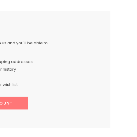
us and you'll be able to:
ipping addresses
 history
 wish list
COUNT