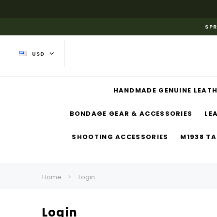
SPR
USD
HANDMADE GENUINE LEATH
BONDAGE GEAR & ACCESSORIES
LE
SHOOTING ACCESSORIES
M1938 TA
Home
Login
Login