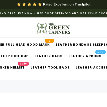
Rated Excellent on
Trustpilot
ING SALE LIVE NOW – USE CODE SPRING15 AND GET 15% DISC
Hot
ER FULL HEAD HOOD MASK
LEATHER BONDAGE SLEEPS
New
ATHER DICE CUP
LEATHER BAGS
LEATHER APRONS
Sale
NKER HELMET
LEATHER TOOL BAGS
LEATHER ACCES