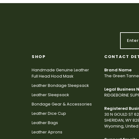
SHOP
CONTACT DE
Handmade Genuine Leather
Brand Name
The Green Tanne
Full Head Hood Mask
Leather Bondage Sleepsack
Legal Business
Leather Sleepsack
RIDGEBORNE SUPP
Bondage Gear & Accessories
Registered Busi
Leather Dice Cup
30 N GOULD ST 6
SHERIDAN, WY 82
Leather Bags
Wyoming, United 
Leather Aprons