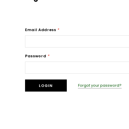
Email Address
*
Password
*
Forgot your password?