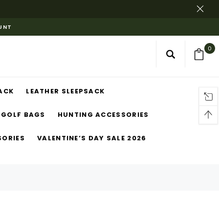
OUNT
0
ACK
LEATHER SLEEPSACK
GOLF BAGS
HUNTING ACCESSORIES
SORIES
VALENTINE’S DAY SALE 2026