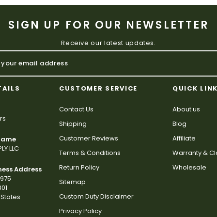
SIGN UP FOR OUR NEWSLETTER
Receive our latest updates.
TAILS
CUSTOMER SERVICE
QUICK LIN
Contact Us
About us
rs
Shipping
Blog
Customer Reviews
Affiliate
 Name
LY LLC
Terms & Conditions
Warranty & C
Return Policy
Wholesale
ness Address
2975
Sitemap
801
Custom Duty Disclaimer
States
Privacy Policy