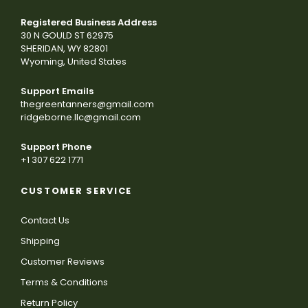
Registered Business Address
30 N GOULD ST 62975
SHERIDAN, WY 82801
Wyoming, United States
Support Emails
thegreentanners@gmail.com
ridgeborne.llc@gmail.com
Support Phone
+1 307 622 1771
CUSTOMER SERVICE
Contact Us
Shipping
Customer Reviews
Terms & Conditions
Return Policy