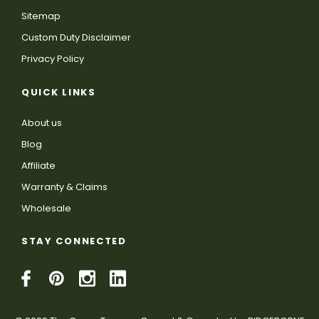
Sitemap
Custom Duty Disclaimer
Privacy Policy
QUICK LINKS
About us
Blog
Affiliate
Warranty & Claims
Wholesale
STAY CONNECTED