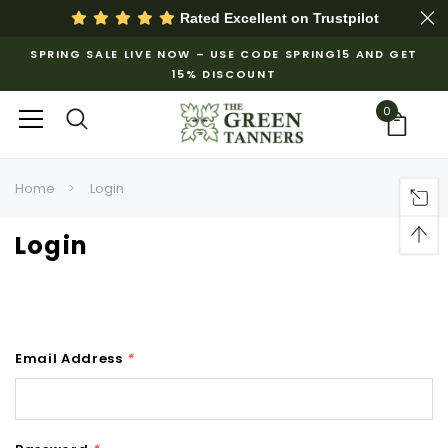
Rated Excellent on
Trustpilot
SPRING SALE LIVE NOW – USE CODE SPRING15 AND GET
15% DISCOUNT
0
Home
Login
Login
Email Address
*