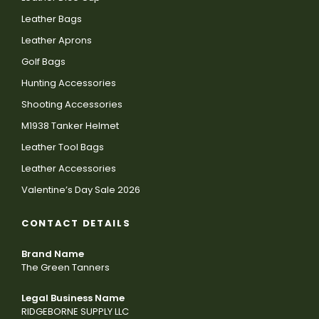
Leather Bags
Leather Aprons
Golf Bags
Hunting Accessories
Shooting Accessories
M1938 Tanker Helmet
Leather Tool Bags
Leather Accessories
Valentine’s Day Sale 2026
CONTACT DETAILS
Brand Name
The Green Tanners
Legal Business Name
RIDGEBORNE SUPPLY LLC