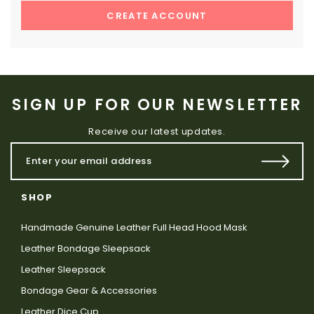
CREATE ACCOUNT
SIGN UP FOR OUR NEWSLETTER
Receive our latest updates.
SHOP
Handmade Genuine Leather Full Head Hood Mask
Leather Bondage Sleepsack
Leather Sleepsack
Bondage Gear & Accessories
Leather Dice Cup