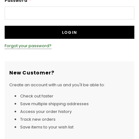
Password
*
Forgot your password?
New Customer?
Create an account with us and you'll be able to:
Check out faster
Save multiple shipping addresses
Access your order history
Track new orders
Save items to your wish list