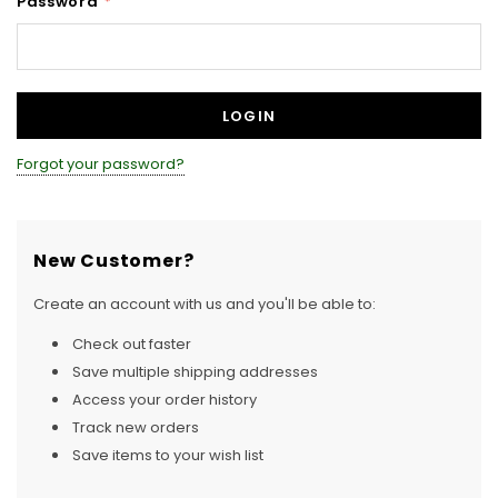
Password
*
Forgot your password?
New Customer?
Create an account with us and you'll be able to:
Check out faster
Save multiple shipping addresses
Access your order history
Track new orders
Save items to your wish list