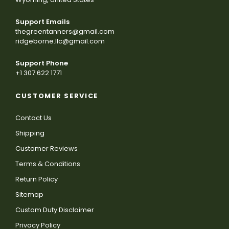
Support Emails
thegreentanners@gmail.com
ridgeborne.llc@gmail.com
Support Phone
+1 307 622 1771
CUSTOMER SERVICE
Contact Us
Shipping
Customer Reviews
Terms & Conditions
Return Policy
Sitemap
Custom Duty Disclaimer
Privacy Policy