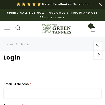
Rated Excellent on
Trustpilot
SPRING SALE LIVE NOW – USE CODE SPRING15 AND GET
15% DISCOUNT
0
Home
Login
Login
Email Address
*