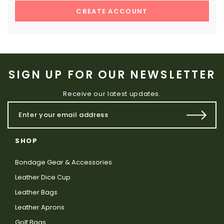
CREATE ACCOUNT
SIGN UP FOR OUR NEWSLETTER
Receive our latest updates.
SHOP
Bondage Gear & Accessories
Leather Dice Cup
Leather Bags
Leather Aprons
Golf Bags