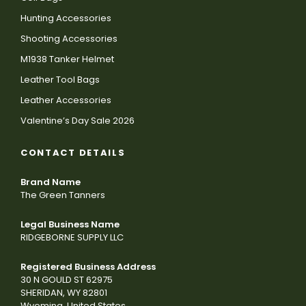
Hunting Accessories
Shooting Accessories
M1938 Tanker Helmet
Leather Tool Bags
Leather Accessories
Valentine’s Day Sale 2026
CONTACT DETAILS
Brand Name
The Green Tanners
Legal Business Name
RIDGEBORNE SUPPLY LLC
Registered Business Address
30 N GOULD ST 62975
SHERIDAN, WY 82801
Wyoming, United States