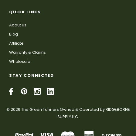
QUICK LINKS
About us
Blog
Affiliate
Warranty & Claims
Wholesale
STAY CONNECTED
© 2026 The Green Tanners Owned & Operated by RIDGEBORNE
SUPPLY LLC.