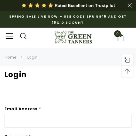
Rated Excellent on
Trustpilot
SPRING SALE LIVE NOW – USE CODE SPRING15 AND GET
15% DISCOUNT
0
Home
Login
Login
Email Address
*