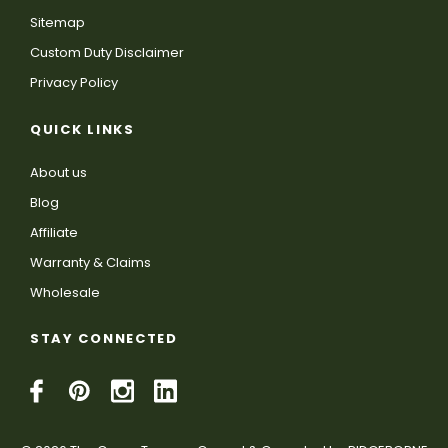
Sitemap
Custom Duty Disclaimer
Privacy Policy
QUICK LINKS
About us
Blog
Affiliate
Warranty & Claims
Wholesale
STAY CONNECTED