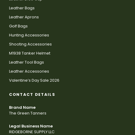
Leather Bags
Leather Aprons
Golf Bags
Hunting Accessories
Shooting Accessories
M1938 Tanker Helmet
Leather Tool Bags
Leather Accessories
Valentine’s Day Sale 2026
CONTACT DETAILS
Brand Name
The Green Tanners
Legal Business Name
RIDGEBORNE SUPPLY LLC