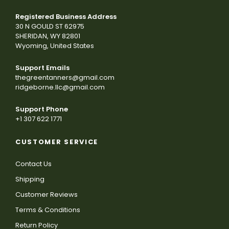
Registered Business Address
30 N GOULD ST 62975
SHERIDAN, WY 82801
Wyoming, United States
Support Emails
thegreentanners@gmail.com
ridgeborne.llc@gmail.com
Support Phone
+1 307 622 1771
CUSTOMER SERVICE
Contact Us
Shipping
Customer Reviews
Terms & Conditions
Return Policy