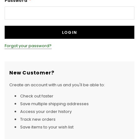
Password
*
Forgot your password?
New Customer?
Create an account with us and you'll be able to:
Check out faster
Save multiple shipping addresses
Access your order history
Track new orders
Save items to your wish list