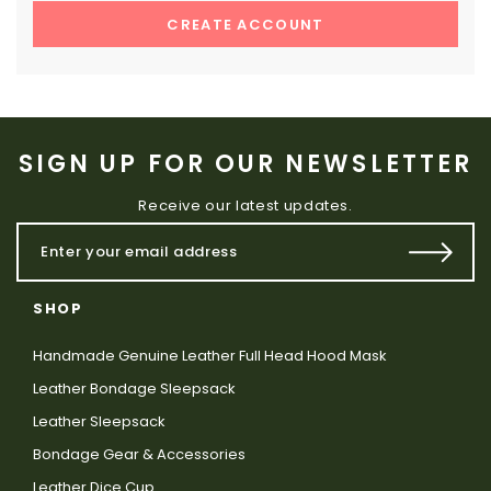
CREATE ACCOUNT
SIGN UP FOR OUR NEWSLETTER
Receive our latest updates.
SHOP
Handmade Genuine Leather Full Head Hood Mask
Leather Bondage Sleepsack
Leather Sleepsack
Bondage Gear & Accessories
Leather Dice Cup